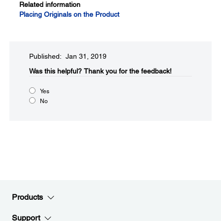
Related information
Placing Originals on the Product
Published: Jan 31, 2019
Was this helpful?​
Thank you for the feedback!
Yes
No
Products
Support