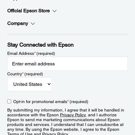
Official Epson Store
Company
Stay Connected with Epson
Email Address
*
(required)
Country
*
(required)
Opt-in for promotional emails
*
(required)
By submitting my information, I agree that it will be handled in
accordance with the Epson
Privacy Policy
, and I authorize
Epson to send me marketing communications about Epson
products and services. I understand that I can unsubscribe at
any time. By using the Epson website, I agree to the Epson
Terms of Use
and
Privacy Policy
.