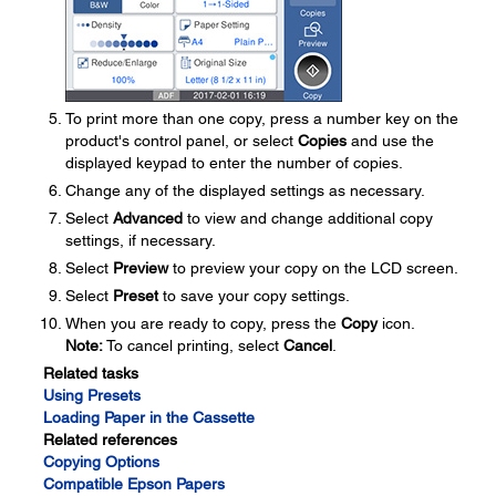
To print more than one copy, press a number key on the
product's control panel, or select
Copies
and use the
displayed keypad to enter the number of copies.
Change any of the displayed settings as necessary.
Select
Advanced
to view and change additional copy
settings, if necessary.
Select
Preview
to preview your copy on the LCD screen.
Select
Preset
to save your copy settings.
When you are ready to copy, press the
Copy
icon.
Note:
To cancel printing, select
Cancel
.
Related tasks
Using Presets
Loading Paper in the Cassette
Related references
Copying Options
Compatible Epson Papers