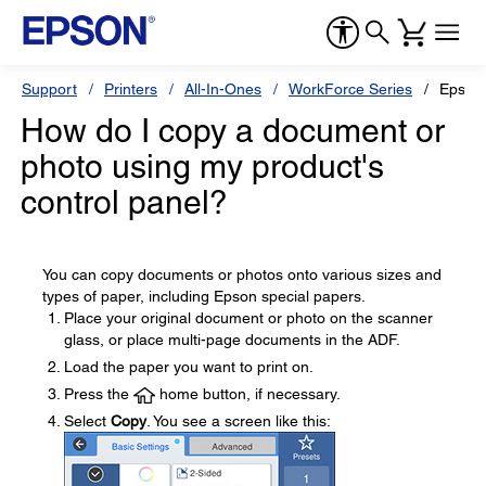
Support
Printers
All-In-Ones
WorkForce Series
Epson
How do I copy a document or
photo using my product's
control panel?
You can copy documents or photos onto various sizes and
types of paper, including Epson special papers.
Place your original document or photo on the scanner
glass, or place multi-page documents in the ADF.
Load the paper you want to print on.
Press the
home button, if necessary.
Select
Copy
. You see a screen like this: