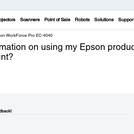
ojectors
Scanners
Point of Sale
Robots
Solutions
Suppor
on WorkForce Pro EC-4040
ormation on using my Epson produc
int?
dback!