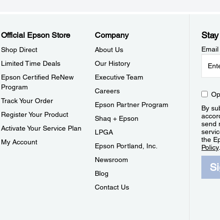
Stay
Official Epson Store
Company
Email
Shop Direct
About Us
Limited Time Deals
Our History
Epson Certified ReNew
Executive Team
Program
Careers
Op
Track Your Order
Epson Partner Program
By sub
Register Your Product
accor
Shaq + Epson
send 
Activate Your Service Plan
servic
LPGA
the E
My Account
Epson Portland, Inc.
Policy
Newsroom
S
Blog
Contact Us