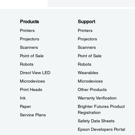
Products
Support
Printers
Printers
Projectors
Projectors
Scanners
Scanners
Point of Sale
Point of Sale
Robots
Robots
Direct View LED
Wearables
Microdevices
Microdevices
Print Heads
Other Products
Ink
Warranty Verification
Paper
Brighter Futures Product
Registration
Service Plans
Safety Data Sheets
Epson Developers Portal