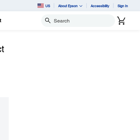
US
About Epson
Accessibility
Sign In
t
Search
t