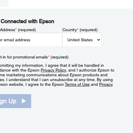
 Connected with Epson
 Address
*
(required)
Country
*
(required)
t-in for promotional emails
*
(required)
mitting my information, I agree that it will be handled in
dance with the Epson
Privacy Policy
, and I authorize Epson to
me marketing communications about Epson products and
es. I understand that I can unsubscribe at any time. By using
pson website, I agree to the Epson
Terms of Use
and
Privacy
.
ign Up