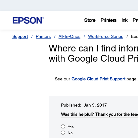
Store
Printers
Ink
Pr
Support
Printers
All-In-Ones
WorkForce Series
Eps
Where can I find inf
with Google Cloud Pr
See our
Google Cloud Print Support
page.
Published: Jan 9, 2017
Was this helpful?​
Thank you for the fee
Yes
No