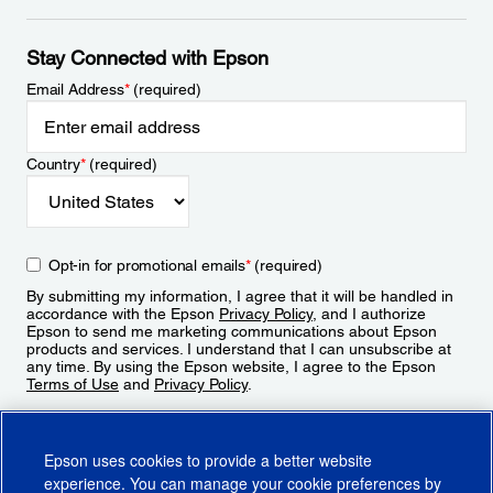
Stay Connected with Epson
Email Address
*
(required)
Country
*
(required)
Opt-in for promotional emails
*
(required)
By submitting my information, I agree that it will be handled in
accordance with the Epson
Privacy Policy
, and I authorize
Epson to send me marketing communications about Epson
products and services. I understand that I can unsubscribe at
any time. By using the Epson website, I agree to the Epson
Terms of Use
and
Privacy Policy
.
Sign Up
Epson uses cookies to provide a better website
experience. You can manage your cookie preferences by