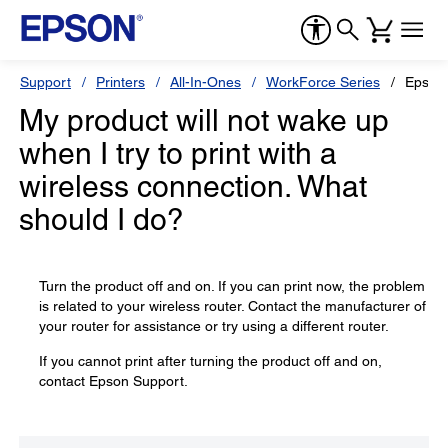
Support
Printers
All-In-Ones
WorkForce Series
Epson
My product will not wake up
when I try to print with a
wireless connection. What
should I do?
Turn the product off and on. If you can print now, the problem
is related to your wireless router. Contact the manufacturer of
your router for assistance or try using a different router.
If you cannot print after turning the product off and on,
contact Epson Support.