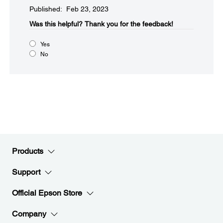
Published: Feb 23, 2023
Was this helpful?​
Thank you for the feedback!
Yes
No
Products
Support
Official Epson Store
Company