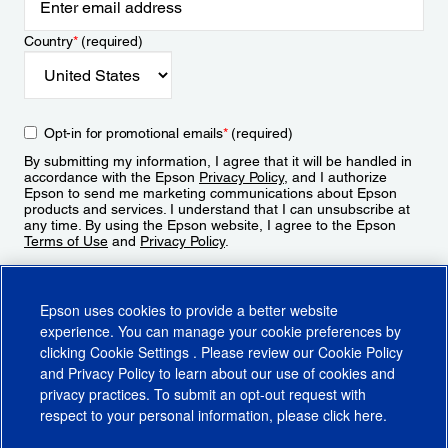
Country
*
(required)
Opt-in for promotional emails
*
(required)
By submitting my information, I agree that it will be handled in
accordance with the Epson
Privacy Policy
, and I authorize
Epson to send me marketing communications about Epson
products and services. I understand that I can unsubscribe at
any time. By using the Epson website, I agree to the Epson
Terms of Use
and
Privacy Policy
.
Sign Up
Epson uses cookies to provide a better website
experience. You can manage your cookie preferences by
clicking
Cookie Settings
. Please review our
Cookie Policy
and
Privacy Policy
to learn about our use of cookies and
privacy practices. To submit an opt-out request with
respect to your personal information, please click
here
.