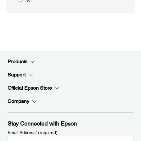
No
Products
Support
Official Epson Store
Company
Stay Connected with Epson
Email Address
*
(required)