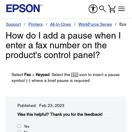
Support
Printers
All-In-Ones
WorkForce Series
Epson
How do I add a pause when I
enter a fax number on the
product's control panel?
Select
Fax
>
Keypad
. Select the
icon to insert a pause
symbol (-) where a brief pause is required.
Published: Feb 23, 2023
Was this helpful?​
Thank you for the feedback!
Yes