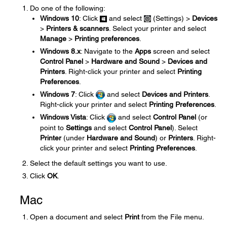
Do one of the following:
Windows 10
: Click
and select
(Settings) >
Devices
>
Printers & scanners
. Select your printer and select
Manage
>
Printing preferences
.
Windows 8.x
: Navigate to the
Apps
screen and select
Control Panel
>
Hardware and Sound
>
Devices and
Printers
. Right-click your printer and select
Printing
Preferences
.
Windows 7
: Click
and select
Devices and Printers
.
Right-click your printer and select
Printing Preferences
.
Windows Vista
: Click
and select
Control Panel
(or
point to
Settings
and select
Control Panel
). Select
Printer
(under
Hardware and Sound
) or
Printers
. Right-
click your printer and select
Printing Preferences
.
Select the default settings you want to use.
Click
OK
.
Mac
Open a document and select
Print
from the File menu.