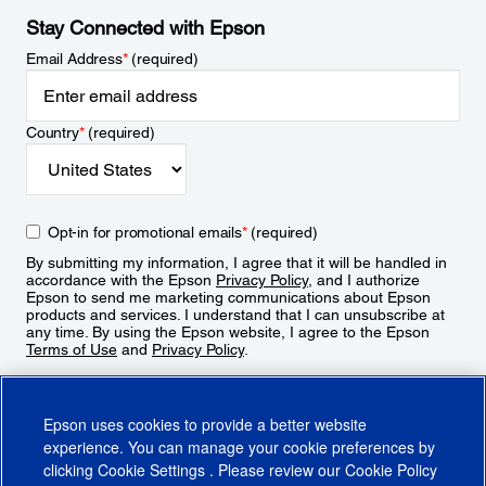
Stay Connected with Epson
Email Address
*
(required)
Country
*
(required)
Opt-in for promotional emails
*
(required)
By submitting my information, I agree that it will be handled in
accordance with the Epson
Privacy Policy
, and I authorize
Epson to send me marketing communications about Epson
products and services. I understand that I can unsubscribe at
any time. By using the Epson website, I agree to the Epson
Terms of Use
and
Privacy Policy
.
Sign Up
Epson uses cookies to provide a better website
experience. You can manage your cookie preferences by
clicking
Cookie Settings
. Please review our
Cookie Policy