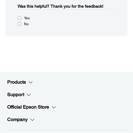
Was this helpful?​
Thank you for the feedback!
Yes
No
Products
Support
Official Epson Store
Company