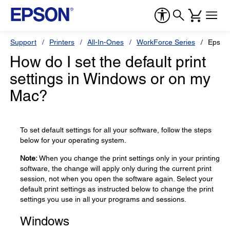
Support
Printers
All-In-Ones
WorkForce Series
Epson
How do I set the default print
settings in Windows or on my
Mac?
To set default settings for all your software, follow the steps
below for your operating system.
Note:
When you change the print settings only in your printing
software, the change will apply only during the current print
session, not when you open the software again. Select your
default print settings as instructed below to change the print
settings you use in all your programs and sessions.
Windows