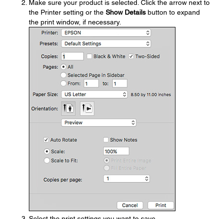
Make sure your product is selected. Click the arrow next to
the Printer setting or the
Show Details
button to expand
the print window, if necessary.
Select the print settings you want to save.