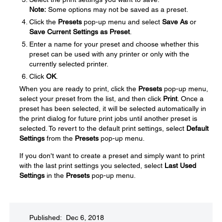
Note:
Some options may not be saved as a preset.
Click the
Presets
pop-up menu and select
Save As
or
Save Current Settings as Preset
.
Enter a name for your preset and choose whether this
preset can be used with any printer or only with the
currently selected printer.
Click
OK
.
When you are ready to print, click the
Presets
pop-up menu,
select your preset from the list, and then click
Print
. Once a
preset has been selected, it will be selected automatically in
the print dialog for future print jobs until another preset is
selected. To revert to the default print settings, select
Default
Settings
from the
Presets
pop-up menu.
If you don't want to create a preset and simply want to print
with the last print settings you selected, select
Last Used
Settings
in the
Presets
pop-up menu.
Published: Dec 6, 2018