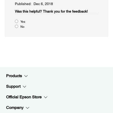
Published: Dec 6, 2018
Was this helpful?​
Thank you for the feedback!
Yes
No
Products
Support
Official Epson Store
Company