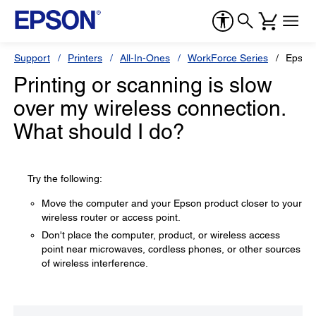
Support
Printers
All-In-Ones
WorkForce Series
Epson
Printing or scanning is slow
over my wireless connection.
What should I do?
Try the following:
Move the computer and your Epson product closer to your
wireless router or access point.
Don't place the computer, product, or wireless access
point near microwaves, cordless phones, or other sources
of wireless interference.