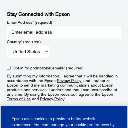
Stay Connected with Epson
Email Address
*
(required)
Country
*
(required)
Opt-in for promotional emails
*
(required)
By submitting my information, I agree that it will be handled in
accordance with the Epson
Privacy Policy
, and I authorize
Epson to send me marketing communications about Epson
products and services. I understand that I can unsubscribe at
any time. By using the Epson website, I agree to the Epson
Terms of Use
and
Privacy Policy
.
Sign Up
Epson uses cookies to provide a better website
experience. You can manage your cookie preferences by