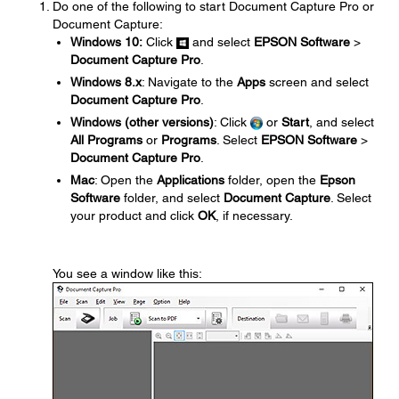
Do one of the following to start Document Capture Pro or
Document Capture:
Windows 10:
Click
and select
EPSON Software
>
Document Capture Pro
.
Windows 8.x
: Navigate to the
Apps
screen and select
Document Capture Pro
.
Windows (other versions)
: Click
or
Start
, and select
All Programs
or
Programs
. Select
EPSON Software
>
Document Capture Pro
.
Mac
: Open the
Applications
folder, open the
Epson
Software
folder, and select
Document Capture
. Select
your product and click
OK
, if necessary.
You see a window like this: