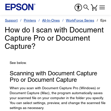
Support
Printers
All-In-Ones
WorkForce Series
Epson
How do I scan with Document
Capture Pro or Document
Capture?
See below.
Scanning with Document Capture
Pro or Document Capture
When you scan with Document Capture Pro (Windows) or
Document Capture (Mac), the program automatically saves
your scanned file on your computer in the folder you specify.
You can select settings, preview, and change the scanned file
settings as necessary.