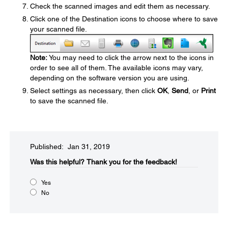
Check the scanned images and edit them as necessary.
Click one of the Destination icons to choose where to save
your scanned file.
Note:
You may need to click the arrow next to the icons in
order to see all of them. The available icons may vary,
depending on the software version you are using.
Select settings as necessary, then click
OK
,
Send
, or
Print
to save the scanned file.
Published: Jan 31, 2019
Was this helpful?​
Thank you for the feedback!
Yes
No