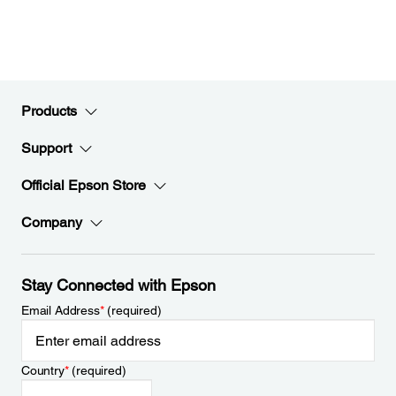
Products
Support
Official Epson Store
Company
Stay Connected with Epson
Email Address
*
(required)
Country
*
(required)