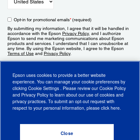
Opt-in for promotional emails
*
(required)
By submitting my information, I agree that it will be handled in
accordance with the Epson
Privacy Policy
, and I authorize
Epson to send me marketing communications about Epson
products and services. I understand that I can unsubscribe at
any time. By using the Epson website, I agree to the Epson
Terms of Use
and
Privacy Policy
.
Sign Up
Epson uses cookies to provide a better website
experience. You can manage your cookie preferences by
clicking
Cookie Settings
. Please review our
Cookie Policy
and
Privacy Policy
to learn about our use of cookies and
privacy practices. To submit an opt-out request with
respect to your personal information, please click
here
.
© 2026 Epson America, Inc.
Terms of Use
Accessibility
CA Supply Chains Act
CA Privacy Rights
Cookie Policy
Cookie Settings
Privacy Policy
Do Not Sell or Share My Personal Information