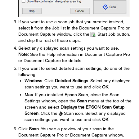
If you want to use a scan job that you created instead,
select it from the Job list in the Document Capture Pro or
Document Capture window, click the
Start Job button,
and skip the rest of these steps.
Select any displayed scan settings you want to use.
Note:
See the Help information in Document Capture Pro
or Document Capture for details.
If you want to select detailed scan settings, do one of the
following:
Windows
: Click
Detailed Settings
. Select any displayed
scan settings you want to use and click
OK
.
Mac
: If you installed Epson Scan, close the Scan
Settings window, open the
Scan
menu at the top of the
screen and select
Displays the EPSON Scan Setup
Screen
. Click the
Scan icon. Select any displayed
scan settings you want to use and click
OK
.
Click
Scan
. You see a preview of your scan in the
Document Capture Pro or Document Capture window.