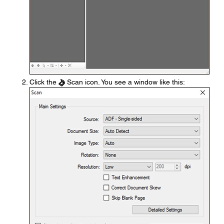
Click the
Scan icon. You see a window like this: