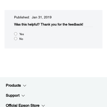
Published: Jan 31, 2019
Was this helpful?​
Thank you for the feedback!
Yes
No
Products
Support
Official Epson Store