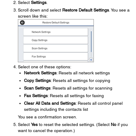
Select
Settings
.
Scroll down and select
Restore Default Settings
. You see a
screen like this:
Select one of these options:
Network Settings
: Resets all network settings
Copy Settings
: Resets all settings for copying
Scan Settings
: Resets all settings for scanning
Fax Settings
: Resets all settings for faxing
Clear All Data and Settings
: Resets all control panel
settings including the contacts list
You see a confirmation screen.
Select
Yes
to reset the selected settings. (Select
No
if you
want to cancel the operation.)