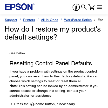
Support
Printers
All-In-Ones
WorkForce Series
Epson
How do I restore my product's
default settings?
See below.
Resetting Control Panel Defaults
If you have a problem with settings on the product control
panel, you can reset them to their factory defaults. You can
choose which settings to reset or reset them all.
Note:
This setting can be locked by an administrator. If you
cannot access or change this setting, contact your
administrator for assistance.
Press the
home button, if necessary.