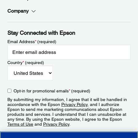
Company
Stay Connected with Epson
Email Address
*
(required)
Country
*
(required)
Opt-in for promotional emails
*
(required)
By submitting my information, I agree that it will be handled in
accordance with the Epson
Privacy Policy
, and I authorize
Epson to send me marketing communications about Epson
products and services. I understand that I can unsubscribe at
any time. By using the Epson website, I agree to the Epson
Terms of Use
and
Privacy Policy
.