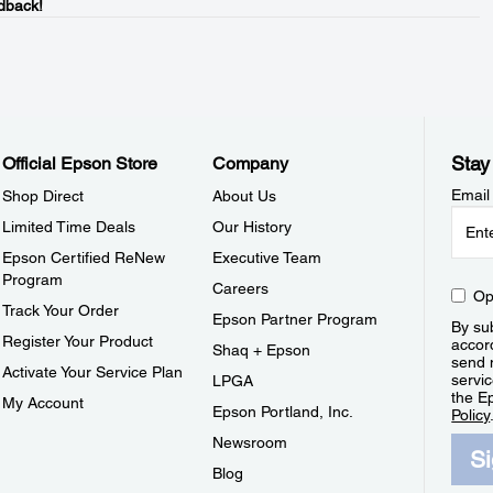
dback!
Stay
Official Epson Store
Company
Email
Shop Direct
About Us
Limited Time Deals
Our History
Epson Certified ReNew
Executive Team
Program
Careers
Op
Track Your Order
Epson Partner Program
By sub
Register Your Product
accor
Shaq + Epson
send 
Activate Your Service Plan
servic
LPGA
the E
My Account
Epson Portland, Inc.
Policy
Newsroom
S
Blog