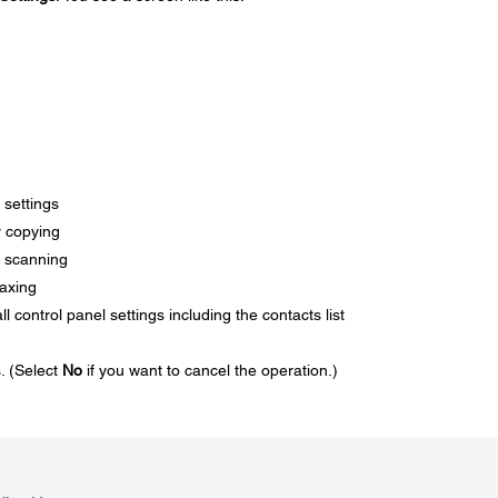
 settings
or copying
or scanning
faxing
ll control panel settings including the contacts list
s. (Select
No
if you want to cancel the operation.)