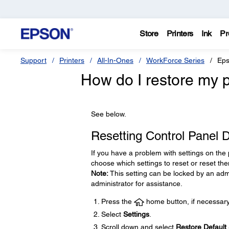
Store
Printers
Ink
Pr
Support
Printers
All-In-Ones
WorkForce Series
Eps
How do I restore my p
See below.
Resetting Control Panel D
If you have a problem with settings on the 
choose which settings to reset or reset the
Note:
This setting can be locked by an admi
administrator for assistance.
Press the
home button, if necessary
Select
Settings
.
Scroll down and select
Restore Default 