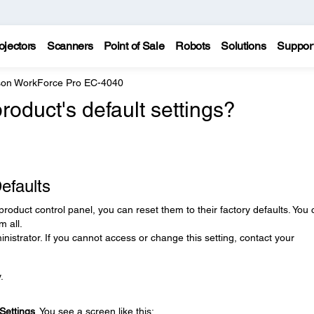
ojectors
Scanners
Point of Sale
Robots
Solutions
Suppor
on WorkForce Pro EC-4040
roduct's default settings?
efaults
product control panel, you can reset them to their factory defaults. You
m all.
nistrator. If you cannot access or change this setting, contact your
.
Settings
. You see a screen like this: