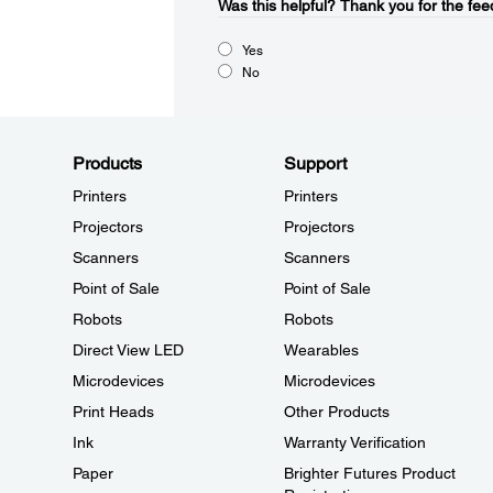
Was this helpful?​
Thank you for the fee
Yes
No
Products
Support
Printers
Printers
Projectors
Projectors
Scanners
Scanners
Point of Sale
Point of Sale
Robots
Robots
Direct View LED
Wearables
Microdevices
Microdevices
Print Heads
Other Products
Ink
Warranty Verification
Paper
Brighter Futures Product