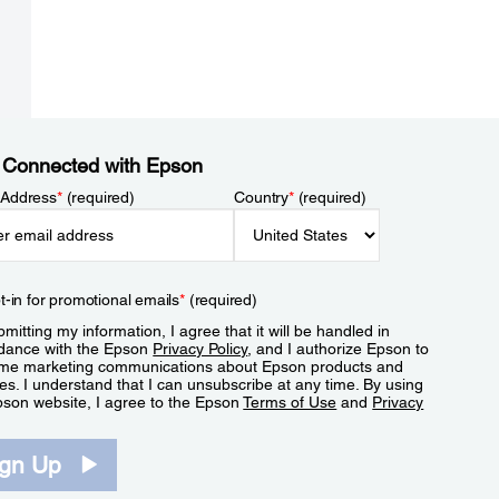
 Connected with Epson
 Address
*
(required)
Country
*
(required)
t-in for promotional emails
*
(required)
mitting my information, I agree that it will be handled in
dance with the Epson
Privacy Policy
, and I authorize Epson to
me marketing communications about Epson products and
es. I understand that I can unsubscribe at any time. By using
pson website, I agree to the Epson
Terms of Use
and
Privacy
.
ign Up