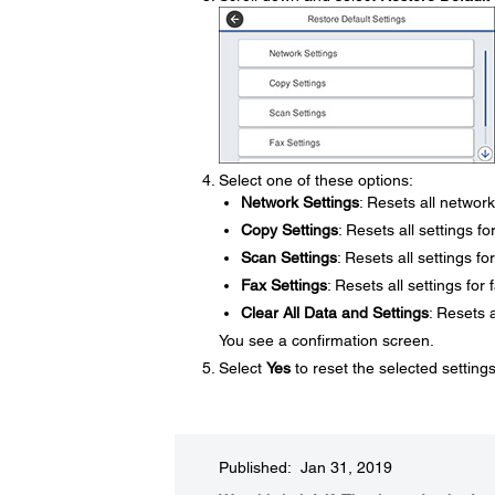
Select one of these options:
Network Settings
: Resets all network
Copy Settings
: Resets all settings f
Scan Settings
: Resets all settings f
Fax Settings
: Resets all settings for 
Clear All Data and Settings
: Resets a
You see a confirmation screen.
Select
Yes
to reset the selected setting
Published: Jan 31, 2019