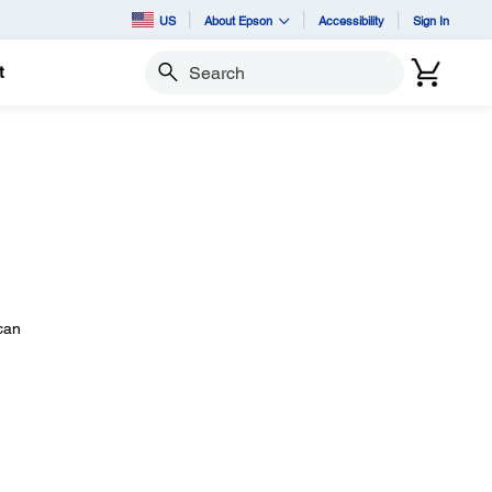
US
About Epson
Accessibility
Sign In
t
Search
 can