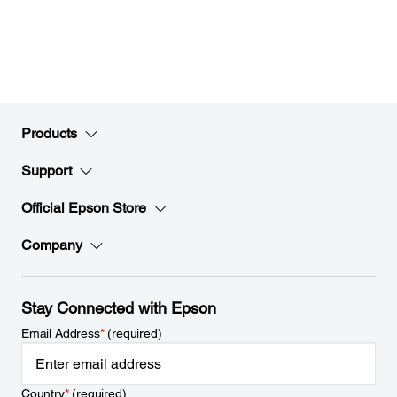
Products
Support
Official Epson Store
Company
Stay Connected with Epson
Email Address
*
(required)
Country
*
(required)