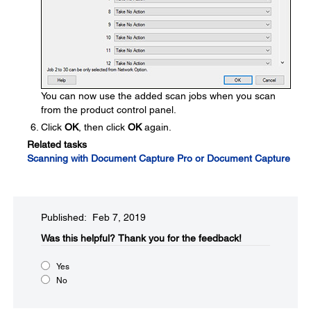
You can now use the added scan jobs when you scan
from the product control panel.
Click
OK
, then click
OK
again.
Related tasks
Scanning with Document Capture Pro or Document Capture
Published: Feb 7, 2019
Was this helpful?​
Thank you for the feedback!
Yes
No