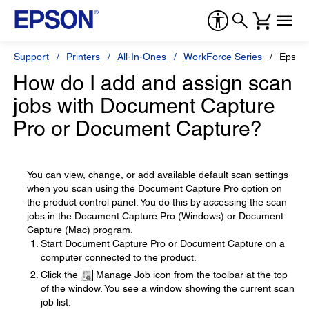
Support
Printers
All-In-Ones
WorkForce Series
Epson
How do I add and assign scan
jobs with Document Capture
Pro or Document Capture?
You can view, change, or add available default scan settings
when you scan using the Document Capture Pro option on
the product control panel. You do this by accessing the scan
jobs in the Document Capture Pro (Windows) or Document
Capture (Mac) program.
Start Document Capture Pro or Document Capture on a
computer connected to the product.
Click the
Manage Job icon from the toolbar at the top
of the window. You see a window showing the current scan
job list.