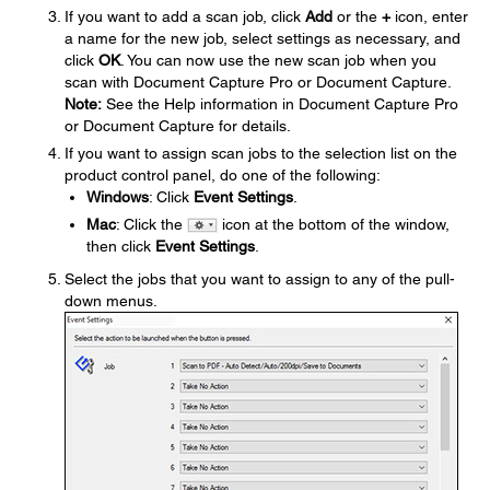
If you want to add a scan job, click
Add
or the
+
icon, enter
a name for the new job, select settings as necessary, and
click
OK
. You can now use the new scan job when you
scan with Document Capture Pro or Document Capture.
Note:
See the Help information in Document Capture Pro
or Document Capture for details.
If you want to assign scan jobs to the selection list on the
product control panel, do one of the following:
Windows
: Click
Event Settings
.
Mac
: Click the
icon at the bottom of the window,
then click
Event Settings
.
Select the jobs that you want to assign to any of the pull-
down menus.