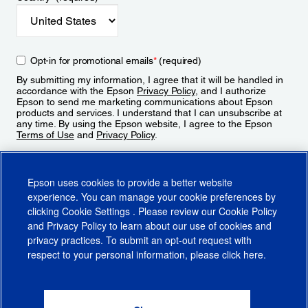
Opt-in for promotional emails
*
(required)
By submitting my information, I agree that it will be handled in
accordance with the Epson
Privacy Policy
, and I authorize
Epson to send me marketing communications about Epson
products and services. I understand that I can unsubscribe at
any time. By using the Epson website, I agree to the Epson
Terms of Use
and
Privacy Policy
.
Sign Up
Epson uses cookies to provide a better website
experience. You can manage your cookie preferences by
clicking
Cookie Settings
. Please review our
Cookie Policy
and
Privacy Policy
to learn about our use of cookies and
privacy practices. To submit an opt-out request with
respect to your personal information, please click
here
.
© 2026 Epson America, Inc.
Terms of Use
Accessibility
CA Supply Chains Act
CA Privacy Rights
Cookie Policy
Cookie Settings
Privacy Policy
Do Not Sell or Share My Personal Information