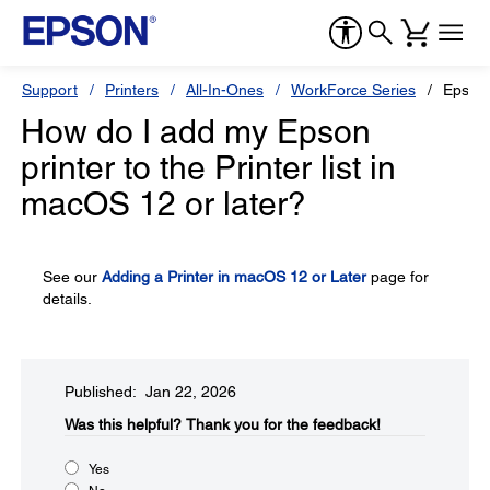
Support
Printers
All-In-Ones
WorkForce Series
Epson
How do I add my Epson
printer to the Printer list in
macOS 12 or later?
See our
Adding a Printer in macOS 12 or Later
page for
details.
Published: Jan 22, 2026
Was this helpful?​
Thank you for the feedback!
Yes