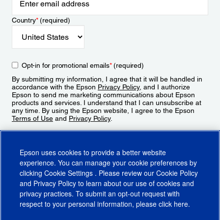
Country
*
(required)
Opt-in for promotional emails
*
(required)
By submitting my information, I agree that it will be handled in
accordance with the Epson
Privacy Policy
, and I authorize
Epson to send me marketing communications about Epson
products and services. I understand that I can unsubscribe at
any time. By using the Epson website, I agree to the Epson
Terms of Use
and
Privacy Policy
.
Sign Up
Epson uses cookies to provide a better website
experience. You can manage your cookie preferences by
clicking
Cookie Settings
. Please review our
Cookie Policy
and
Privacy Policy
to learn about our use of cookies and
privacy practices. To submit an opt-out request with
respect to your personal information, please click
here
.