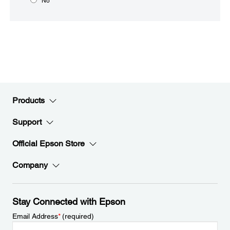
No
Products
Support
Official Epson Store
Company
Stay Connected with Epson
Email Address
*
(required)