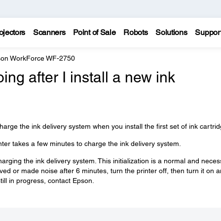
ojectors
Scanners
Point of Sale
Robots
Solutions
Suppor
on WorkForce WF-2750
ng after I install a new ink
harge the ink delivery system when you install the first set of ink cartri
nter takes a few minutes to charge the ink delivery system.
charging the ink delivery system. This initialization is a normal and nece
ved or made noise after 6 minutes, turn the printer off, then turn it on 
 still in progress, contact Epson.