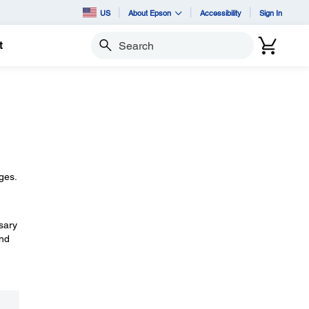
US
About Epson
Accessibility
Sign In
t
Search
dges.
ssary
and