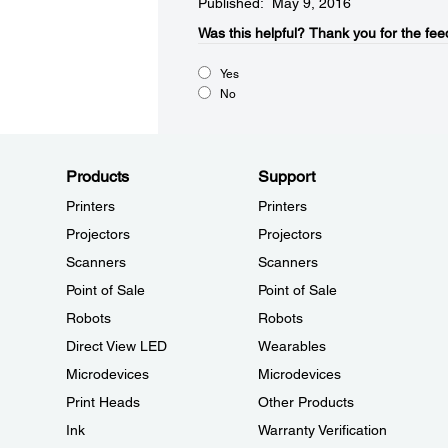
Published: May 9, 2016
Was this helpful?​
Thank you for the fee
Yes
No
Products
Support
Printers
Printers
Projectors
Projectors
Scanners
Scanners
Point of Sale
Point of Sale
Robots
Robots
Direct View LED
Wearables
Microdevices
Microdevices
Print Heads
Other Products
Ink
Warranty Verification