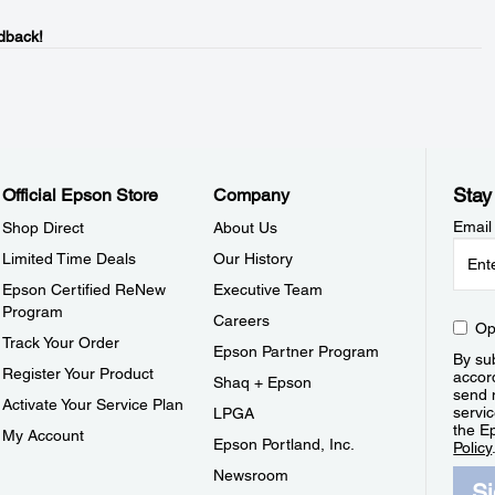
dback!
Stay
Official Epson Store
Company
Email
Shop Direct
About Us
Limited Time Deals
Our History
Epson Certified ReNew
Executive Team
Program
Careers
Op
Track Your Order
Epson Partner Program
By sub
Register Your Product
accor
Shaq + Epson
send 
Activate Your Service Plan
servic
LPGA
the E
My Account
Epson Portland, Inc.
Policy
Newsroom
S