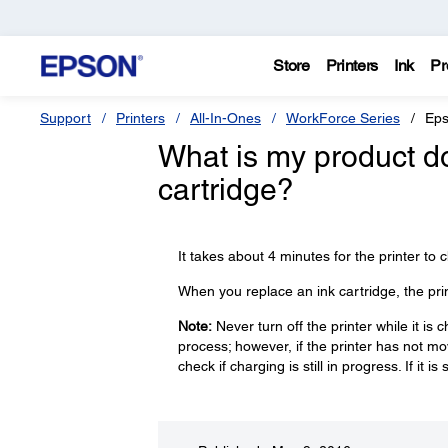
Store
Printers
Ink
Pr
Support
Printers
All-In-Ones
WorkForce Series
Eps
What is my product doi
cartridge?
It takes about 4 minutes for the printer to c
When you replace an ink cartridge, the pri
Note:
Never turn off the printer while it is 
process; however, if the printer has not mo
check if charging is still in progress. If it is