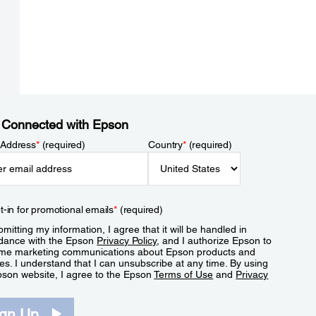
 Connected with Epson
 Address
*
(required)
Country
*
(required)
t-in for promotional emails
*
(required)
mitting my information, I agree that it will be handled in
dance with the Epson
Privacy Policy
, and I authorize Epson to
me marketing communications about Epson products and
es. I understand that I can unsubscribe at any time. By using
pson website, I agree to the Epson
Terms of Use
and
Privacy
.
ign Up