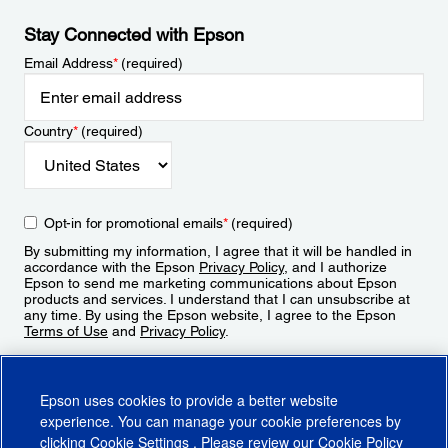
Stay Connected with Epson
Email Address
*
(required)
Country
*
(required)
Opt-in for promotional emails
*
(required)
By submitting my information, I agree that it will be handled in
accordance with the Epson
Privacy Policy
, and I authorize
Epson to send me marketing communications about Epson
products and services. I understand that I can unsubscribe at
any time. By using the Epson website, I agree to the Epson
Terms of Use
and
Privacy Policy
.
Sign Up
Epson uses cookies to provide a better website
experience. You can manage your cookie preferences by
clicking
Cookie Settings
. Please review our
Cookie Policy