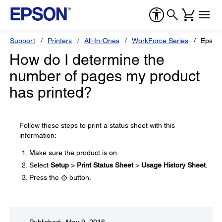
Support
Printers
All-In-Ones
WorkForce Series
Epson
How do I determine the
number of pages my product
has printed?
Follow these steps to print a status sheet with this
information:
Make sure the product is on.
Select
Setup
>
Print Status Sheet
>
Usage History Sheet
.
Press the
button.