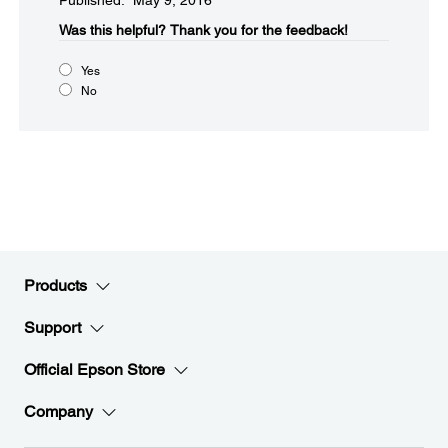
Published: May 9, 2016
Was this helpful?​
Thank you for the feedback!
Yes
No
Products
Support
Official Epson Store
Company