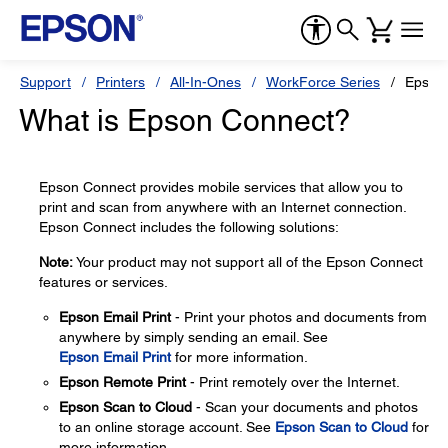
Support
Printers
All-In-Ones
WorkForce Series
Epson
What is Epson Connect?
Epson Connect provides mobile services that allow you to
print and scan from anywhere with an Internet connection.
Epson Connect includes the following solutions:
Note:
Your product may not support all of the Epson Connect
features or services.
Epson Email Print
- Print your photos and documents from
anywhere by simply sending an email. See
Epson Email Print
for more information.
Epson Remote Print
- Print remotely over the Internet.
Epson Scan to Cloud
- Scan your documents and photos
to an online storage account. See
Epson Scan to Cloud
for
more information.