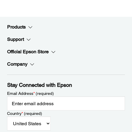
Products
Support
Official Epson Store
Company
Stay Connected with Epson
Email Address
*
(required)
Country
*
(required)