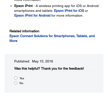
Epson iPrint
- A wireless printing app for iOS or Android
smartphones and tablets.
Epson iPrint for iOS
or
Epson iPrint for Android
for more information.
Related information
Epson Connect Solutions for Smartphones, Tablets, and
More
Published: May 10, 2016
Was this helpful?​
Thank you for the feedback!
Yes
No