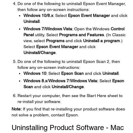
Do one of the following to uninstall Epson Event Manager,
then follow any on-screen instructions:
Windows 10/8.x
: Select
Epson Event Manager
and click
Uninstall
.
Windows 7/Windows Vista
: Open the Windows
Control
Panel
utility. Select
Programs and Features
. (In Classic
view, select
Programs
and click
Uninstall a program
.)
Select
Epson Event Manager
and click
Uninstall/Change
.
Do one of the following to uninstall Epson Scan 2, then
follow any on-screen instructions:
Windows 10
: Select
Epson Scan
and click
Uninstall
.
Windows 8.x
/
Windows 7
/
Windows Vista:
Select
Epson
Scan
and click
Uninstall/Change
.
Restart your computer, then see the Start Here sheet to
re-install your software.
Note:
If you find that re-installing your product software does
not solve a problem, contact Epson.
Uninstalling Product Software - Mac