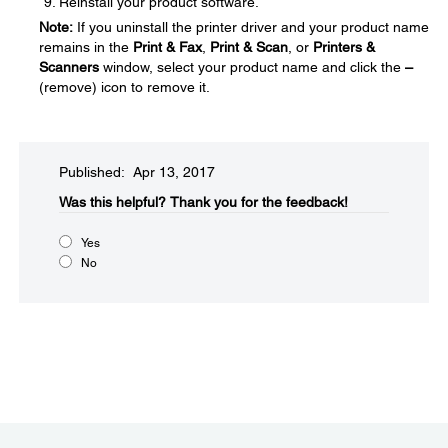
Reinstall your product software.
Note:
If you uninstall the printer driver and your product name
remains in the
Print & Fax
,
Print & Scan
, or
Printers &
Scanners
window, select your product name and click the
–
(remove) icon to remove it.
Published: Apr 13, 2017
Was this helpful?​
Thank you for the feedback!
Yes
No