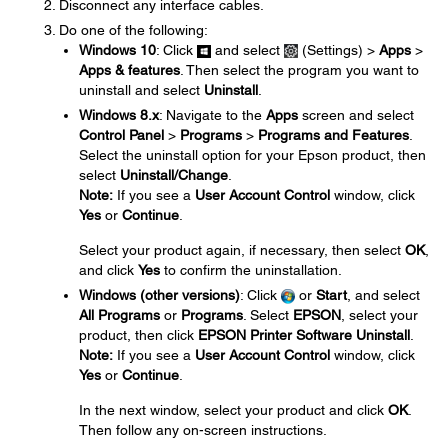
Disconnect any interface cables.
Do one of the following:
Windows 10
: Click
and select
(Settings) >
Apps
>
Apps & features
. Then select the program you want to
uninstall and select
Uninstall
.
Windows 8.x
: Navigate to the
Apps
screen and select
Control Panel
>
Programs
>
Programs and Features
.
Select the uninstall option for your Epson product, then
select
Uninstall/Change
.
Note:
If you see a
User Account Control
window, click
Yes
or
Continue
.
Select your product again, if necessary, then select
OK
,
and click
Yes
to confirm the uninstallation.
Windows (other versions)
: Click
or
Start
, and select
All Programs
or
Programs
. Select
EPSON
, select your
product, then click
EPSON Printer Software Uninstall
.
Note:
If you see a
User Account Control
window, click
Yes
or
Continue
.
In the next window, select your product and click
OK
.
Then follow any on-screen instructions.