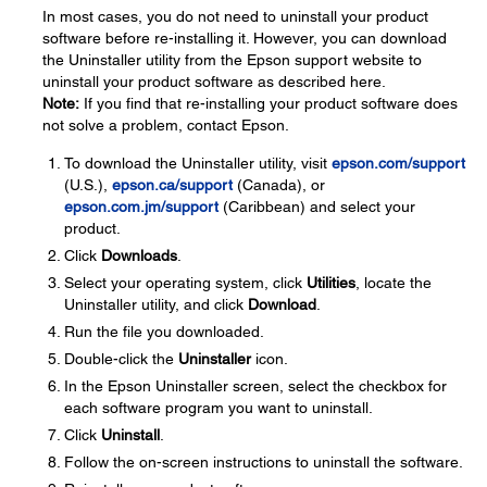
In most cases, you do not need to uninstall your product
software before re-installing it. However, you can download
the Uninstaller utility from the Epson support website to
uninstall your product software as described here.
Note:
If you find that re-installing your product software does
not solve a problem, contact Epson.
To download the Uninstaller utility, visit
epson.com/support
(U.S.),
epson.ca/support
(Canada), or
epson.com.jm/support
(Caribbean) and select your
product.
Click
Downloads
.
Select your operating system, click
Utilities
, locate the
Uninstaller utility, and click
Download
.
Run the file you downloaded.
Double-click the
Uninstaller
icon.
In the Epson Uninstaller screen, select the checkbox for
each software program you want to uninstall.
Click
Uninstall
.
Follow the on-screen instructions to uninstall the software.