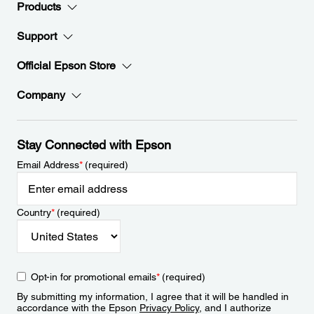
Products
Support
Official Epson Store
Company
Stay Connected with Epson
Email Address
*
(required)
Country
*
(required)
Opt-in for promotional emails
*
(required)
By submitting my information, I agree that it will be handled in
accordance with the Epson
Privacy Policy
, and I authorize