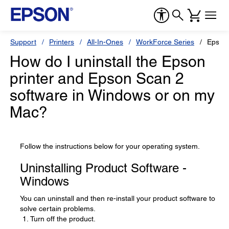
Support
Printers
All-In-Ones
WorkForce Series
Epson
How do I uninstall the Epson
printer and Epson Scan 2
software in Windows or on my
Mac?
Follow the instructions below for your operating system.
Uninstalling Product Software -
Windows
You can uninstall and then re-install your product software to
solve certain problems.
Turn off the product.