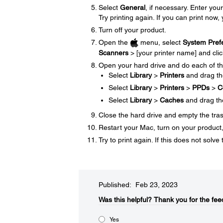
Select
General
, if necessary. Enter y
Try printing again. If you can print now, 
Turn off your product.
Open the
menu, select
System Pref
Scanners
> [your printer name] and cli
Open your hard drive and do each of th
Select
Library
>
Printers
and drag t
Select
Library
>
Printers
>
PPDs
>
C
Select
Library
>
Caches
and drag t
Close the hard drive and empty the tra
Restart your Mac, turn on your product, 
Try to print again. If this does not sol
Published: Feb 23, 2023
Was this helpful?​
Thank you for the fee
Yes