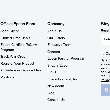
Stay
Official Epson Store
Company
Email
Shop Direct
About Us
Limited Time Deals
Our History
Epson Certified ReNew
Executive Team
Program
Careers
Op
Track Your Order
Epson Partner Program
By sub
Register Your Product
accor
Shaq + Epson
send 
Activate Your Service Plan
servic
LPGA
the E
My Account
Epson Portland, Inc.
Policy
Newsroom
S
Blog
Contact Us