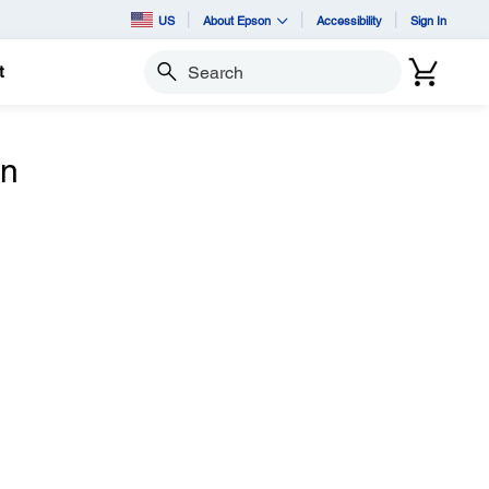
US
About Epson
Accessibility
Sign In
t
Search
n