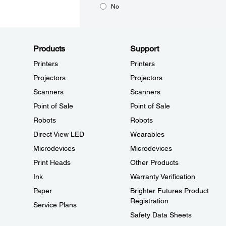
No
Products
Support
Printers
Printers
Projectors
Projectors
Scanners
Scanners
Point of Sale
Point of Sale
Robots
Robots
Direct View LED
Wearables
Microdevices
Microdevices
Print Heads
Other Products
Ink
Warranty Verification
Paper
Brighter Futures Product
Registration
Service Plans
Safety Data Sheets