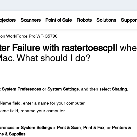
ojectors
Scanners
Point of Sale
Robots
Solutions
Suppor
on WorkForce Pro WF-C5790
lter Failure with rastertoescpII
whe
 Mac. What should I do?
t
System Preferences
or
System Settings
, and then select
Sharing
.
 Name field, enter a name for your computer.
Name field, rename your computer.
erences
or
System Settings
>
Print & Scan
,
Print & Fax
, or
Printers &
ns & Supplies
.