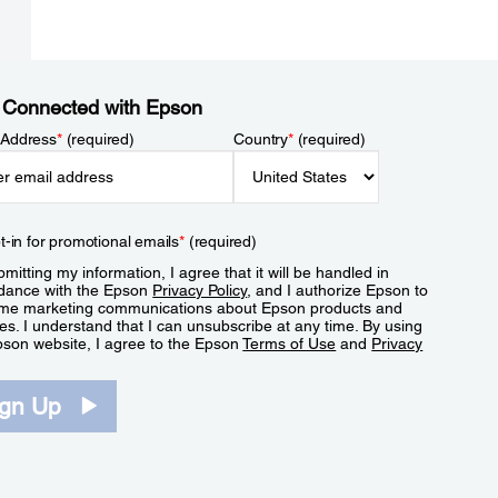
 Connected with Epson
 Address
*
(required)
Country
*
(required)
t-in for promotional emails
*
(required)
mitting my information, I agree that it will be handled in
dance with the Epson
Privacy Policy
, and I authorize Epson to
me marketing communications about Epson products and
es. I understand that I can unsubscribe at any time. By using
pson website, I agree to the Epson
Terms of Use
and
Privacy
.
ign Up