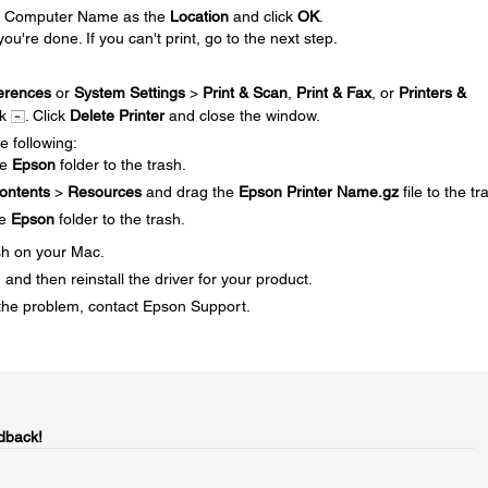
our Computer Name as the
Location
and click
OK
.
you're done. If you can't print, go to the next step.
erences
or
System Settings
>
Print & Scan
,
Print & Fax
, or
Printers &
ck
. Click
Delete Printer
and close the window.
e following:
he
Epson
folder to the trash.
ontents
>
Resources
and drag the
Epson Printer Name.gz
file to the tr
he
Epson
folder to the trash.
sh on your Mac.
and then reinstall the driver for your product.
ve the problem, contact Epson Support.
dback!