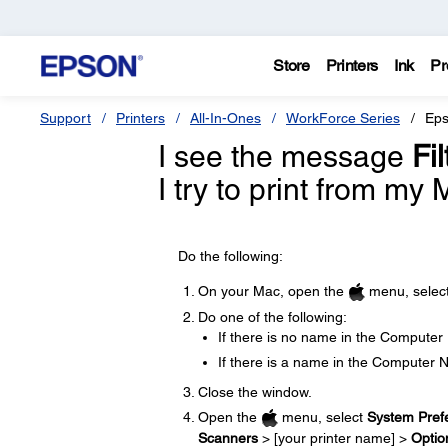
Store
Printers
Ink
Pr
Support
Printers
All-In-Ones
WorkForce Series
Eps
I see the message
Fi
I try to print from my
Do the following:
On your Mac, open the
menu, selec
Do one of the following:
If there is no name in the Computer
If there is a name in the Computer 
Close the window.
Open the
menu, select
System Pref
Scanners
> [your printer name] >
Optio