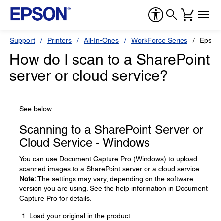
Support
Printers
All-In-Ones
WorkForce Series
Epson
How do I scan to a SharePoint
server or cloud service?
See below.
Scanning to a SharePoint Server or
Cloud Service - Windows
You can use Document Capture Pro (Windows) to upload
scanned images to a SharePoint server or a cloud service.
Note:
The settings may vary, depending on the software
version you are using. See the help information in Document
Capture Pro for details.
Load your original in the product.