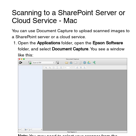
Scanning to a SharePoint Server or
Cloud Service - Mac
You can use Document Capture to upload scanned images to
a SharePoint server or a cloud service.
Open the
Applications
folder, open the
Epson Software
folder, and select
Document Capture
. You see a window
like this: