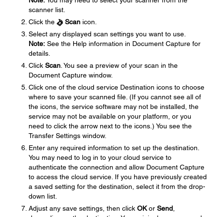
Note:
You may need to select your scanner from the
scanner list.
Click the
Scan
icon.
Select any displayed scan settings you want to use.
Note:
See the Help information in Document Capture for
details.
Click
Scan
. You see a preview of your scan in the
Document Capture window.
Click one of the cloud service Destination icons to choose
where to save your scanned file. (If you cannot see all of
the icons, the service software may not be installed, the
service may not be available on your platform, or you
need to click the arrow next to the icons.) You see the
Transfer Settings window.
Enter any required information to set up the destination.
You may need to log in to your cloud service to
authenticate the connection and allow Document Capture
to access the cloud service. If you have previously created
a saved setting for the destination, select it from the drop-
down list.
Adjust any save settings, then click
OK
or
Send
,