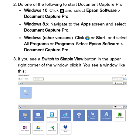
Do one of the following to start Document Capture Pro:
Windows 10
: Click
and select
Epson Software
>
Document Capture Pro
.
Windows 8.x
: Navigate to the
Apps
screen and select
Document Capture Pro
.
Windows (other versions)
: Click
or
Start
, and select
All Programs
or
Programs
. Select
Epson Software
>
Document Capture Pro
.
If you see a
Switch to Simple View
button in the upper
right corner of the window, click it. You see a window like
this: