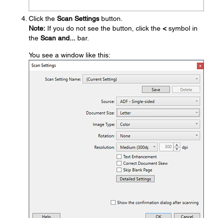
Click the
Scan Settings
button.
Note:
If you do not see the button, click the
<
symbol in
the
Scan and...
bar.
You see a window like this: