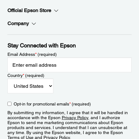
Official Epson Store
Company
Stay Connected with Epson
Email Address
*
(required)
Country
*
(required)
Opt-in for promotional emails
*
(required)
By submitting my information, I agree that it will be handled in
accordance with the Epson
Privacy Policy
, and I authorize
Epson to send me marketing communications about Epson
products and services. I understand that I can unsubscribe at
any time. By using the Epson website, I agree to the Epson
Terms of Use
and
Privacy Policy
.