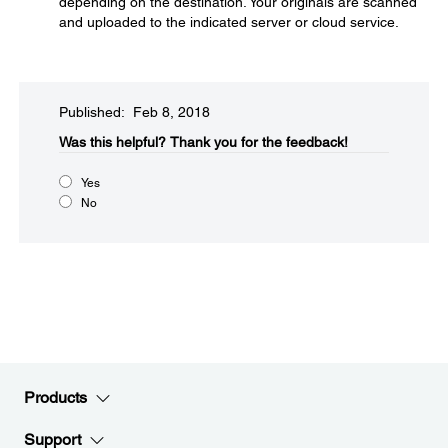
depending on the destination. Your originals are scanned
and uploaded to the indicated server or cloud service.
Published: Feb 8, 2018
Was this helpful?​
Thank you for the feedback!
Yes
No
Products
Support