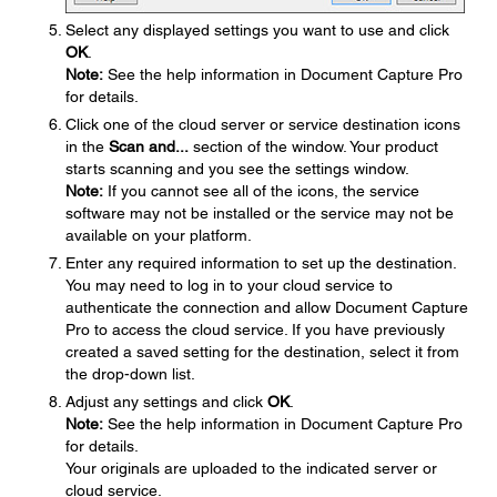
Select any displayed settings you want to use and click
OK
.
Note:
See the help information in Document Capture Pro
for details.
Click one of the cloud server or service destination icons
in the
Scan and...
section of the window. Your product
starts scanning and you see the settings window.
Note:
If you cannot see all of the icons, the service
software may not be installed or the service may not be
available on your platform.
Enter any required information to set up the destination.
You may need to log in to your cloud service to
authenticate the connection and allow Document Capture
Pro to access the cloud service. If you have previously
created a saved setting for the destination, select it from
the drop-down list.
Adjust any settings and click
OK
.
Note:
See the help information in Document Capture Pro
for details.
Your originals are uploaded to the indicated server or
cloud service.