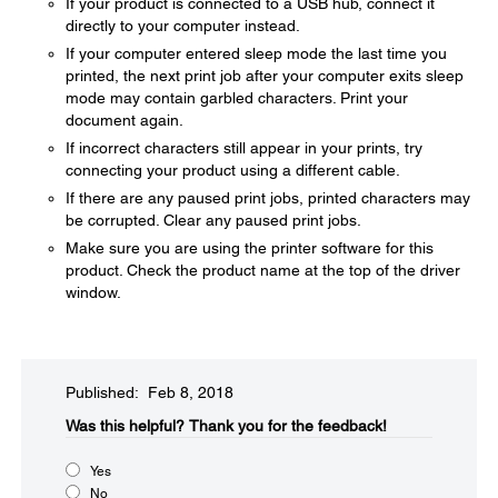
If your product is connected to a USB hub, connect it
directly to your computer instead.
If your computer entered sleep mode the last time you
printed, the next print job after your computer exits sleep
mode may contain garbled characters. Print your
document again.
If incorrect characters still appear in your prints, try
connecting your product using a different cable.
If there are any paused print jobs, printed characters may
be corrupted. Clear any paused print jobs.
Make sure you are using the printer software for this
product. Check the product name at the top of the driver
window.
Published: Feb 8, 2018
Was this helpful?​
Thank you for the feedback!
Yes
No