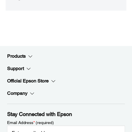
Products
Support
Official Epson Store
Company
Stay Connected with Epson
Email Address
*
(required)