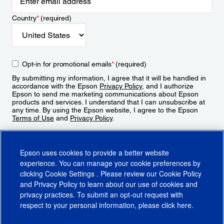
Country
*
(required)
Opt-in for promotional emails
*
(required)
By submitting my information, I agree that it will be handled in
accordance with the Epson
Privacy Policy
, and I authorize
Epson to send me marketing communications about Epson
products and services. I understand that I can unsubscribe at
any time. By using the Epson website, I agree to the Epson
Terms of Use
and
Privacy Policy
.
Sign Up
Epson uses cookies to provide a better website
experience. You can manage your cookie preferences by
clicking
Cookie Settings
. Please review our
Cookie Policy
and
Privacy Policy
to learn about our use of cookies and
privacy practices. To submit an opt-out request with
respect to your personal information, please click
here
.
© 2026 Epson America, Inc.
Terms of Use
Accessibility