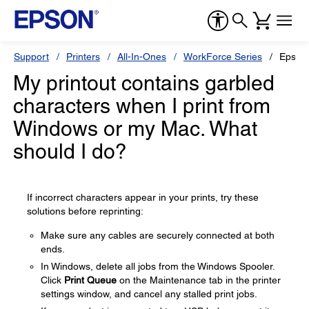
Support
Printers
All-In-Ones
WorkForce Series
Epson
My printout contains garbled
characters when I print from
Windows or my Mac. What
should I do?
If incorrect characters appear in your prints, try these
solutions before reprinting:
Make sure any cables are securely connected at both
ends.
In Windows, delete all jobs from the Windows Spooler.
Click
Print Queue
on the Maintenance tab in the printer
settings window, and cancel any stalled print jobs.