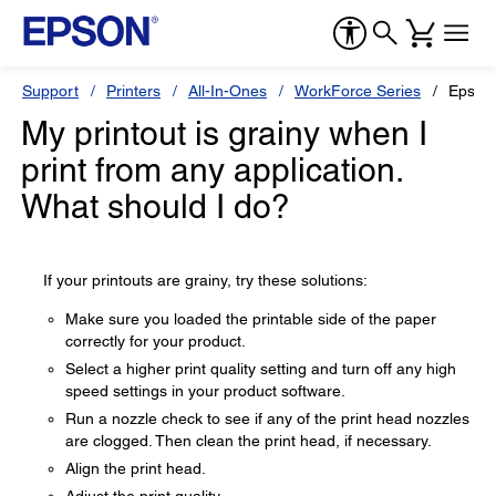
Support
Printers
All-In-Ones
WorkForce Series
Epson
My printout is grainy when I
print from any application.
What should I do?
If your printouts are grainy, try these solutions:
Make sure you loaded the printable side of the paper
correctly for your product.
Select a higher print quality setting and turn off any high
speed settings in your product software.
Run a nozzle check to see if any of the print head nozzles
are clogged. Then clean the print head, if necessary.
Align the print head.