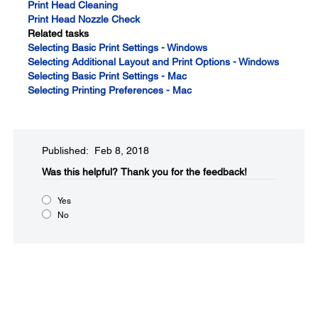
Print Head Cleaning
Print Head Nozzle Check
Related tasks
Selecting Basic Print Settings - Windows
Selecting Additional Layout and Print Options - Windows
Selecting Basic Print Settings - Mac
Selecting Printing Preferences - Mac
Published: Feb 8, 2018
Was this helpful?​
Thank you for the feedback!
Yes
No