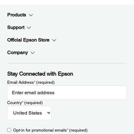
Products
Support
Official Epson Store
Company
Stay Connected with Epson
Email Address
*
(required)
Country
*
(required)
Opt-in for promotional emails
*
(required)