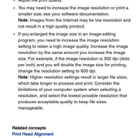
Adjust the print quality.
You may need to increase the image resolution or print a
smaller size; see your software documentation.
Note:
Images from the Internet may be low resolution and
not result in a high quality printout.
If you enlarged the image size in an image-editing
program, you need to increase the image resolution
setting to retain a high image quality. Increase the image
resolution by the same amount you increase the image
size. For example, if the image resolution is 300 dpi (dots
per inch) and you will double the image size for printing,
change the resolution setting to 600 dpi.
Note:
Higher resolution settings result in larger file sizes,
which take longer to process and print. Consider the
limitations of your computer system when selecting a
resolution, and select the lowest possible resolution that
produces acceptable quality to keep file sizes
manageable.
Related concepts
Print Head Alignment