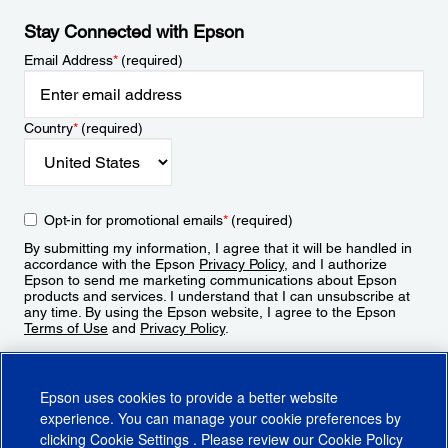
Stay Connected with Epson
Email Address
*
(required)
Country
*
(required)
Opt-in for promotional emails
*
(required)
By submitting my information, I agree that it will be handled in
accordance with the Epson
Privacy Policy
, and I authorize
Epson to send me marketing communications about Epson
products and services. I understand that I can unsubscribe at
any time. By using the Epson website, I agree to the Epson
Terms of Use
and
Privacy Policy
.
Sign Up
Epson uses cookies to provide a better website
experience. You can manage your cookie preferences by
clicking
Cookie Settings
. Please review our
Cookie Policy