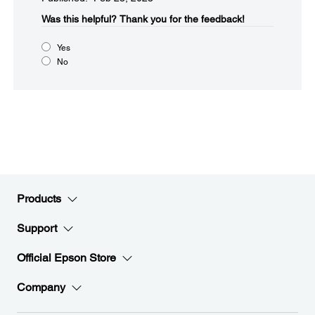
Was this helpful?​
Thank you for the feedback!
Yes
No
Products
Support
Official Epson Store
Company