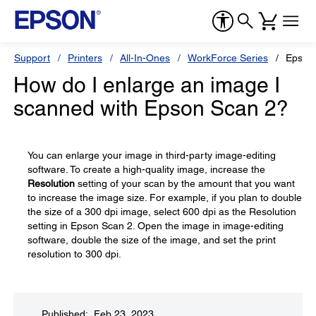
Support
Printers
All-In-Ones
WorkForce Series
Epson
How do I enlarge an image I
scanned with Epson Scan 2?
You can enlarge your image in third-party image-editing
software. To create a high-quality image, increase the
Resolution
setting of your scan by the amount that you want
to increase the image size. For example, if you plan to double
the size of a 300 dpi image, select 600 dpi as the Resolution
setting in Epson Scan 2. Open the image in image-editing
software, double the size of the image, and set the print
resolution to 300 dpi.
Published: Feb 23, 2023