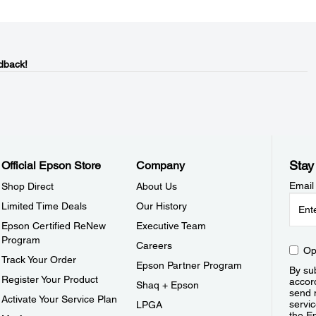
dback!
Stay
Official Epson Store
Company
Email
Shop Direct
About Us
Limited Time Deals
Our History
Epson Certified ReNew
Executive Team
Program
Careers
Op
Track Your Order
Epson Partner Program
By sub
Register Your Product
accor
Shaq + Epson
send 
Activate Your Service Plan
servic
LPGA
the E