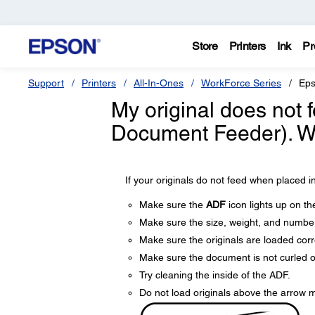
Store
Printers
Ink
Pr
Support
Printers
All-In-Ones
WorkForce Series
Eps
My original does not 
Document Feeder). Wh
If your originals do not feed when placed in
Make sure the
ADF
icon lights up on th
Make sure the size, weight, and number
Make sure the originals are loaded corre
Make sure the document is not curled o
Try cleaning the inside of the ADF.
Do not load originals above the arrow