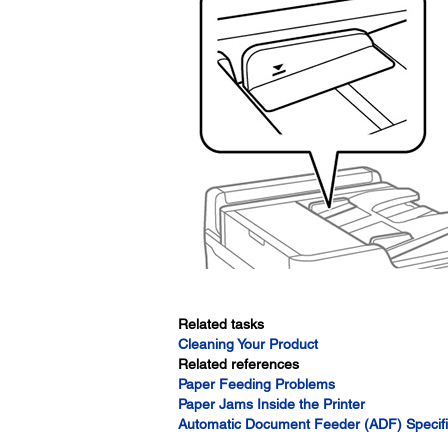
Related tasks
Cleaning Your Product
Related references
Paper Feeding Problems
Paper Jams Inside the Printer
Automatic Document Feeder (ADF) Specifi