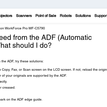
ojectors
Scanners
Point of Sale
Robots
Solutions
Suppor
on WorkForce Pro WF-C5790
feed from the ADF (Automatic
at should I do?
 the ADF, try these solutions:
e Copy, Fax, or Scan screen on the LCD screen. If not, reload the origin
 of your originals are supported by the ADF.
ctly.
r creased.
 mark on the ADF edge guide.