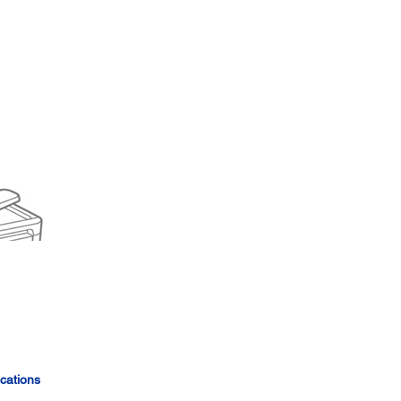
cations