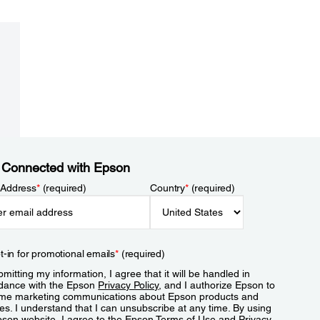
 Connected with Epson
 Address
*
(required)
Country
*
(required)
t-in for promotional emails
*
(required)
mitting my information, I agree that it will be handled in
dance with the Epson
Privacy Policy
, and I authorize Epson to
me marketing communications about Epson products and
es. I understand that I can unsubscribe at any time. By using
pson website, I agree to the Epson
Terms of Use
and
Privacy