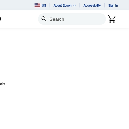
US
About Epson
Accessibility
Sign In
t
Search
als.