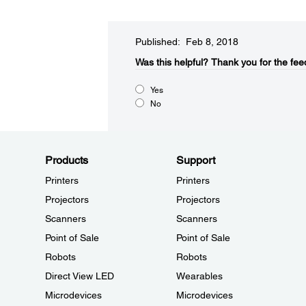
Published: Feb 8, 2018
Was this helpful?​
Thank you for the fee
Yes
No
Products
Support
Printers
Printers
Projectors
Projectors
Scanners
Scanners
Point of Sale
Point of Sale
Robots
Robots
Direct View LED
Wearables
Microdevices
Microdevices