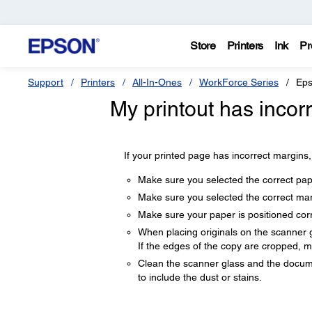
Store
Printers
Ink
Pr
Support
Printers
All-In-Ones
WorkForce Series
Eps
My printout has incor
If your printed page has incorrect margins, 
Make sure you selected the correct pape
Make sure you selected the correct marg
Make sure your paper is positioned corre
When placing originals on the scanner gl
If the edges of the copy are cropped, mo
Clean the scanner glass and the documen
to include the dust or stains.