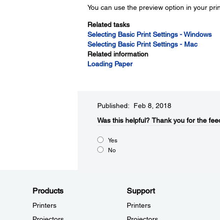
You can use the preview option in your pri
Related tasks
Selecting Basic Print Settings - Windows
Selecting Basic Print Settings - Mac
Related information
Loading Paper
Published: Feb 8, 2018
Was this helpful?​
Thank you for the fee
Yes
No
Products
Support
Printers
Printers
Projectors
Projectors