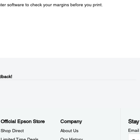
nter software to check your margins before you print.
dback!
Stay
Official Epson Store
Company
Email
Shop Direct
About Us
Limited Time Deals
Our History