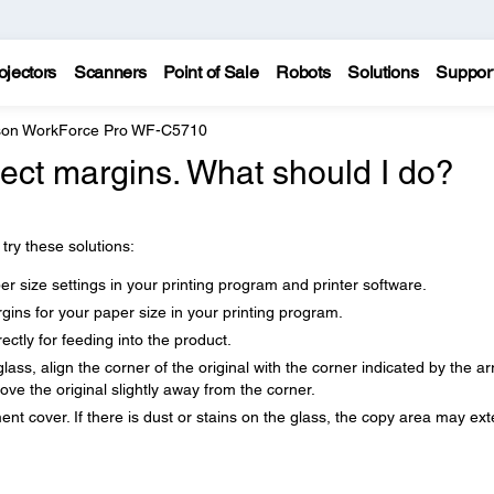
ojectors
Scanners
Point of Sale
Robots
Solutions
Suppor
on WorkForce Pro WF-C5710
rect margins. What should I do?
try these solutions:
r size settings in your printing program and printer software.
ins for your paper size in your printing program.
ctly for feeding into the product.
ass, align the corner of the original with the corner indicated by the ar
ve the original slightly away from the corner.
t cover. If there is dust or stains on the glass, the copy area may ex