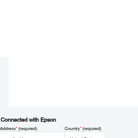
 Connected with Epson
 Address
*
(required)
Country
*
(required)