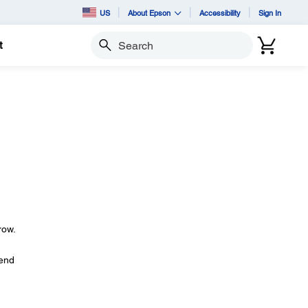
US
About Epson
Accessibility
Sign In
t
Search
row.
tend