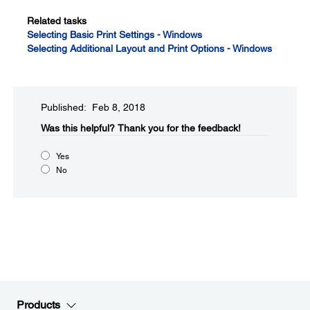
Related tasks
Selecting Basic Print Settings - Windows
Selecting Additional Layout and Print Options - Windows
Published: Feb 8, 2018
Was this helpful?​
Thank you for the feedback!
Yes
No
Products