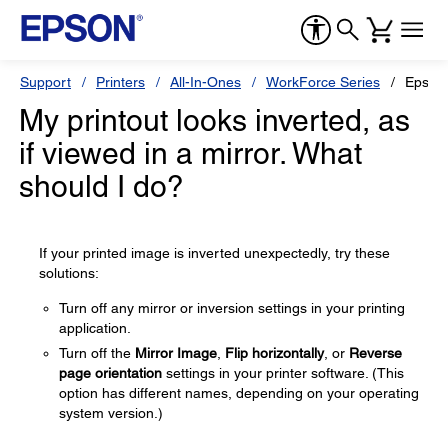
Support
Printers
All-In-Ones
WorkForce Series
Epson
My printout looks inverted, as
if viewed in a mirror. What
should I do?
If your printed image is inverted unexpectedly, try these
solutions:
Turn off any mirror or inversion settings in your printing
application.
Turn off the
Mirror Image
,
Flip horizontally
, or
Reverse
page orientation
settings in your printer software. (This
option has different names, depending on your operating
system version.)