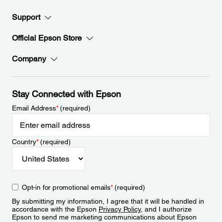
Support
Official Epson Store
Company
Stay Connected with Epson
Email Address
*
(required)
Country
*
(required)
Opt-in for promotional emails
*
(required)
By submitting my information, I agree that it will be handled in
accordance with the Epson
Privacy Policy
, and I authorize
Epson to send me marketing communications about Epson