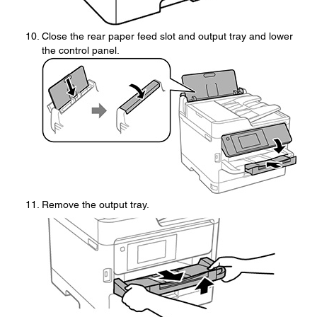
Close the rear paper feed slot and output tray and lower
the control panel.
Remove the output tray.