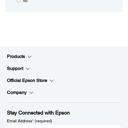
No
Products
Support
Official Epson Store
Company
Stay Connected with Epson
Email Address
*
(required)