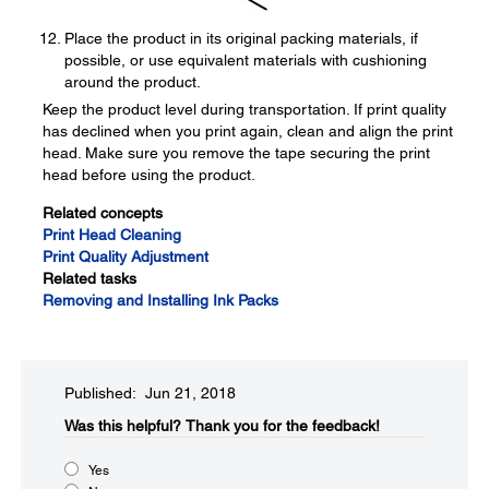
Place the product in its original packing materials, if
possible, or use equivalent materials with cushioning
around the product.
Keep the product level during transportation. If print quality
has declined when you print again, clean and align the print
head. Make sure you remove the tape securing the print
head before using the product.
Related concepts
Print Head Cleaning
Print Quality Adjustment
Related tasks
Removing and Installing Ink Packs
Published: Jun 21, 2018
Was this helpful?​
Thank you for the feedback!
Yes