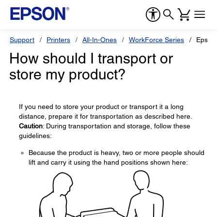
Support
Printers
All-In-Ones
WorkForce Series
Epson
How should I transport or
store my product?
If you need to store your product or transport it a long
distance, prepare it for transportation as described here.
Caution
: During transportation and storage, follow these
guidelines:
Because the product is heavy, two or more people should
lift and carry it using the hand positions shown here: