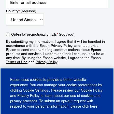
Country
*
(required)
Opt-in for promotional emails
*
(required)
By submitting my information, I agree that it will be handled in
accordance with the Epson
Privacy Policy
, and I authorize
Epson to send me marketing communications about Epson
products and services. I understand that I can unsubscribe at
any time. By using the Epson website, I agree to the Epson
Terms of Use
and
Privacy Policy
.
Sign Up
Epson uses cookies to provide a better website
experience. You can manage your cookie preferences by
clicking
Cookie Settings
. Please review our
Cookie Policy
and
Privacy Policy
to learn about our use of cookies and
privacy practices. To submit an opt-out request with
respect to your personal information, please click
here
.