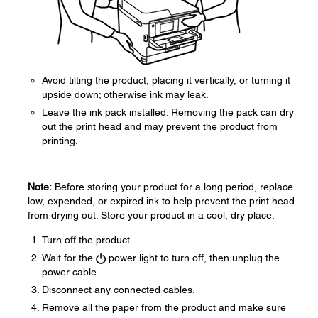
Avoid tilting the product, placing it vertically, or turning it
upside down; otherwise ink may leak.
Leave the ink pack installed. Removing the pack can dry
out the print head and may prevent the product from
printing.
Note:
Before storing your product for a long period, replace
low, expended, or expired ink to help prevent the print head
from drying out. Store your product in a cool, dry place.
Turn off the product.
Wait for the
power light to turn off, then unplug the
power cable.
Disconnect any connected cables.
Remove all the paper from the product and make sure