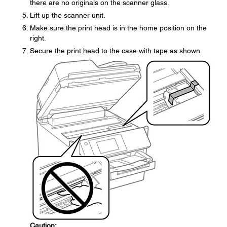
there are no originals on the scanner glass.
Lift up the scanner unit.
Make sure the print head is in the home position on the
right.
Secure the print head to the case with tape as shown.
Caution: