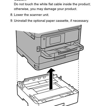
Do not touch the white flat cable inside the product;
otherwise, you may damage your product.
Lower the scanner unit.
Uninstall the optional paper cassette, if necessary.