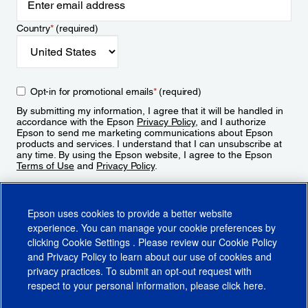
Country
*
(required)
Opt-in for promotional emails
*
(required)
By submitting my information, I agree that it will be handled in
accordance with the Epson
Privacy Policy
, and I authorize
Epson to send me marketing communications about Epson
products and services. I understand that I can unsubscribe at
any time. By using the Epson website, I agree to the Epson
Terms of Use
and
Privacy Policy
.
Sign Up
Epson uses cookies to provide a better website
experience. You can manage your cookie preferences by
clicking
Cookie Settings
. Please review our
Cookie Policy
and
Privacy Policy
to learn about our use of cookies and
privacy practices. To submit an opt-out request with
respect to your personal information, please click
here
.