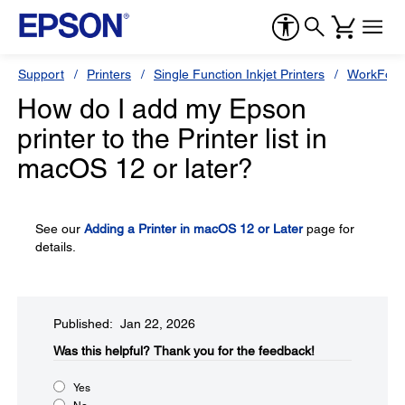
Support
Printers
Single Function Inkjet Printers
WorkForc
How do I add my Epson
printer to the Printer list in
macOS 12 or later?
See our
Adding a Printer in macOS 12 or Later
page for
details.
Published: Jan 22, 2026
Was this helpful?​
Thank you for the feedback!
Yes