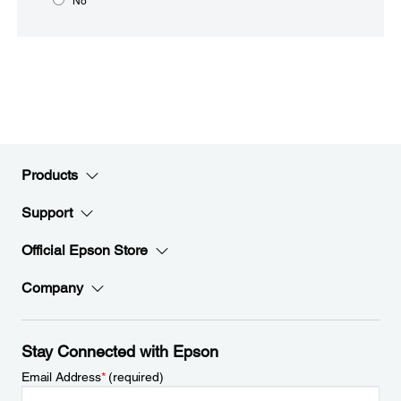
No
Products
Support
Official Epson Store
Company
Stay Connected with Epson
Email Address
*
(required)