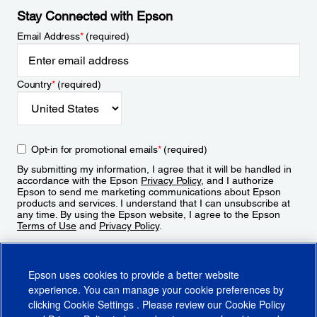
Stay Connected with Epson
Email Address
*
(required)
Country
*
(required)
Opt-in for promotional emails
*
(required)
By submitting my information, I agree that it will be handled in
accordance with the Epson
Privacy Policy
, and I authorize
Epson to send me marketing communications about Epson
products and services. I understand that I can unsubscribe at
any time. By using the Epson website, I agree to the Epson
Terms of Use
and
Privacy Policy
.
Sign Up
Epson uses cookies to provide a better website
experience. You can manage your cookie preferences by
clicking
Cookie Settings
. Please review our
Cookie Policy