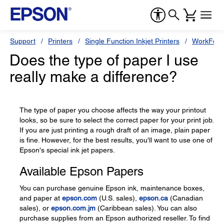
Support
Printers
Single Function Inkjet Printers
WorkForc
Does the type of paper I use
really make a difference?
The type of paper you choose affects the way your printout
looks, so be sure to select the correct paper for your print job.
If you are just printing a rough draft of an image, plain paper
is fine. However, for the best results, you'll want to use one of
Epson's special ink jet papers.
Available Epson Papers
You can purchase genuine Epson ink, maintenance boxes,
and paper at
epson.com
(U.S. sales),
epson.ca
(Canadian
sales), or
epson.com.jm
(Caribbean sales). You can also
purchase supplies from an Epson authorized reseller. To find