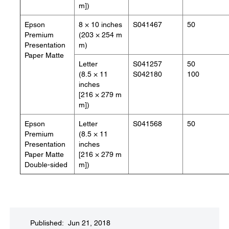
m])
Epson
8 × 10 inches
S041467
50
Premium
(203 × 254 m
Presentation
m)
Paper Matte
Letter
S041257
50
(8.5 × 11
S042180
100
inches
[216 × 279 m
m])
Epson
Letter
S041568
50
Premium
(8.5 × 11
Presentation
inches
Paper Matte
[216 × 279 m
Double-sided
m])
Published: Jun 21, 2018