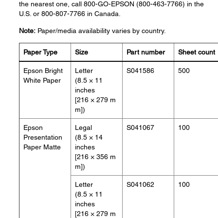
the nearest one, call 800-GO-EPSON (800-463-7766) in the
U.S. or 800-807-7766 in Canada.
Note:
Paper/media availability varies by country.
Paper Type
Size
Part number
Sheet count
Epson Bright
Letter
S041586
500
White Paper
(8.5 × 11
inches
[216 × 279 m
m])
Epson
Legal
S041067
100
Presentation
(8.5 × 14
Paper Matte
inches
[216 × 356 m
m])
Letter
S041062
100
(8.5 × 11
inches
[216 × 279 m