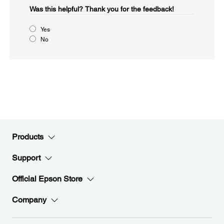
Was this helpful?​
Thank you for the feedback!
Yes
No
Products
Support
Official Epson Store
Company