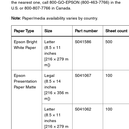
the nearest one, call 800-GO-EPSON (800-463-7766) in the
U.S. or 800-807-7766 in Canada.
Note:
Paper/media availability varies by country.
Paper Type
Size
Part number
Sheet count
Epson Bright
Letter
S041586
500
White Paper
(8.5 × 11
inches
[216 × 279 m
m])
Epson
Legal
S041067
100
Presentation
(8.5 × 14
Paper Matte
inches
[216 × 356 m
m])
Letter
S041062
100
(8.5 × 11
inches
[216 × 279 m