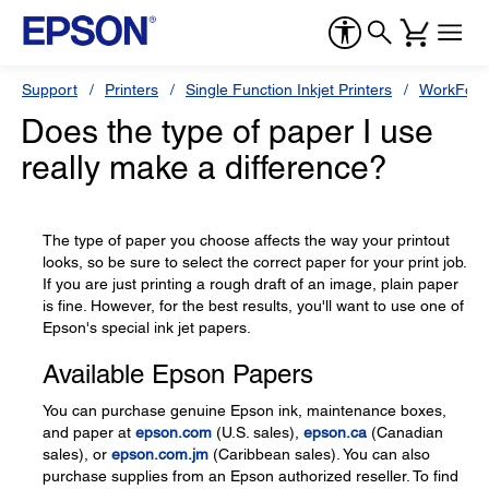
Support
Printers
Single Function Inkjet Printers
WorkForc
Does the type of paper I use
really make a difference?
The type of paper you choose affects the way your printout
looks, so be sure to select the correct paper for your print job.
If you are just printing a rough draft of an image, plain paper
is fine. However, for the best results, you'll want to use one of
Epson's special ink jet papers.
Available Epson Papers
You can purchase genuine Epson ink, maintenance boxes,
and paper at
epson.com
(U.S. sales),
epson.ca
(Canadian
sales), or
epson.com.jm
(Caribbean sales). You can also
purchase supplies from an Epson authorized reseller. To find