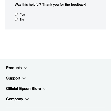
Was this helpful?​
Thank you for the feedback!
Yes
No
Products
Support
Official Epson Store
Company