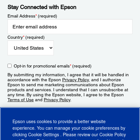
Stay Connected with Epson
Email Address
*
(required)
Country
*
(required)
Opt-in for promotional emails
*
(required)
By submitting my information, I agree that it will be handled in
accordance with the Epson
Privacy Policy
, and I authorize
Epson to send me marketing communications about Epson
products and services. I understand that I can unsubscribe at
any time. By using the Epson website, I agree to the Epson
Terms of Use
and
Privacy Policy
.
Sign Up
Epson uses cookies to provide a better website
experience. You can manage your cookie preferences by
clicking
Cookie Settings
. Please review our
Cookie Policy