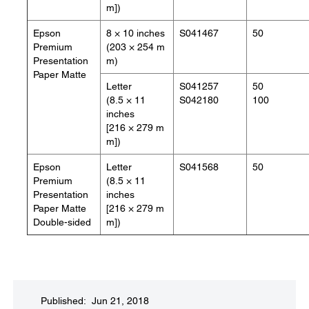
m])
Epson
8 × 10 inches
S041467
50
Premium
(203 × 254 m
Presentation
m)
Paper Matte
Letter
S041257
50
(8.5 × 11
S042180
100
inches
[216 × 279 m
m])
Epson
Letter
S041568
50
Premium
(8.5 × 11
Presentation
inches
Paper Matte
[216 × 279 m
Double-sided
m])
Published: Jun 21, 2018