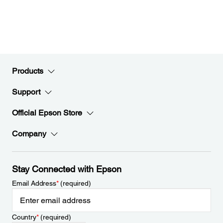
Products
Support
Official Epson Store
Company
Stay Connected with Epson
Email Address
*
(required)
Country
*
(required)