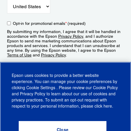
Opt-in for promotional emails
*
(required)
By submitting my information, I agree that it will be handled in
accordance with the Epson
Privacy Policy
, and I authorize
Epson to send me marketing communications about Epson
products and services. I understand that I can unsubscribe at
any time. By using the Epson website, I agree to the Epson
Terms of Use
and
Privacy Policy
.
Sign Up
Epson uses cookies to provide a better website
experience. You can manage your cookie preferences by
clicking
Cookie Settings
. Please review our
Cookie Policy
and
Privacy Policy
to learn about our use of cookies and
privacy practices. To submit an opt-out request with
respect to your personal information, please click
here
.
© 2026 Epson America, Inc.
Terms of Use
Accessibility
CA Supply Chains Act
CA Privacy Rights
Cookie Policy
Cookie Settings
Privacy Policy
Do Not Sell or Share My Personal Information