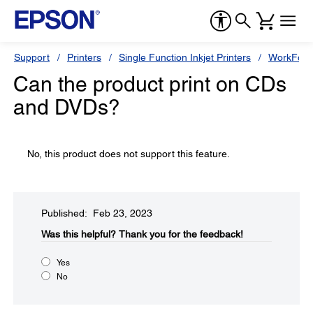
Support
Printers
Single Function Inkjet Printers
WorkForc
Can the product print on CDs
and DVDs?
No, this product does not support this feature.
Published: Feb 23, 2023
Was this helpful?​
Thank you for the feedback!
Yes
No