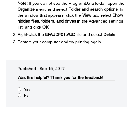
Note:
If you do not see the ProgramData folder, open the
Organize
menu and select
Folder and search options
. In
the window that appears, click the
View
tab, select
Show
hidden files, folders, and drives
in the Advanced settings
list, and click
OK
.
Right-click the
EPAUDF01.AUD
file and select
Delete
.
Restart your computer and try printing again.
Published: Sep 15, 2017
Was this helpful?​
Thank you for the feedback!
Yes
No