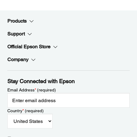
Products
Support
Official Epson Store
Company
Stay Connected with Epson
Email Address
*
(required)
Country
*
(required)