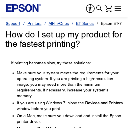
Support
Printers
All-In-Ones
ET Series
Epson ET-770
How do I set up my product for
the fastest printing?
If printing becomes slow, try these solutions:
Make sure your system meets the requirements for your
operating system. If you are printing a high-resolution
image, you may need more than the minimum
requirements. If necessary, increase your system's
memory.
If you are using Windows 7, close the
Devices and Printers
window before you print.
On a Mac, make sure you download and install the Epson
printer driver.