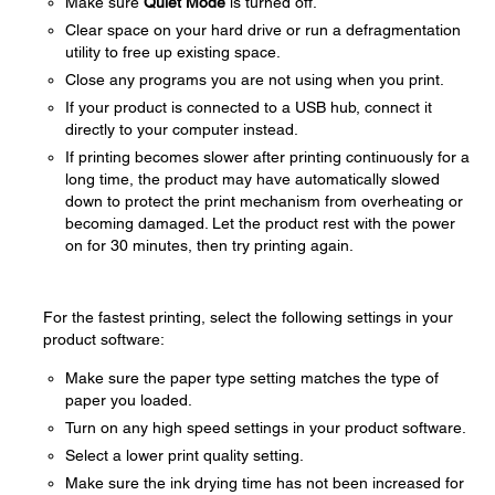
Make sure
Quiet Mode
is turned off.
Clear space on your hard drive or run a defragmentation
utility to free up existing space.
Close any programs you are not using when you print.
If your product is connected to a USB hub, connect it
directly to your computer instead.
If printing becomes slower after printing continuously for a
long time, the product may have automatically slowed
down to protect the print mechanism from overheating or
becoming damaged. Let the product rest with the power
on for 30 minutes, then try printing again.
For the fastest printing, select the following settings in your
product software:
Make sure the paper type setting matches the type of
paper you loaded.
Turn on any high speed settings in your product software.
Select a lower print quality setting.
Make sure the ink drying time has not been increased for