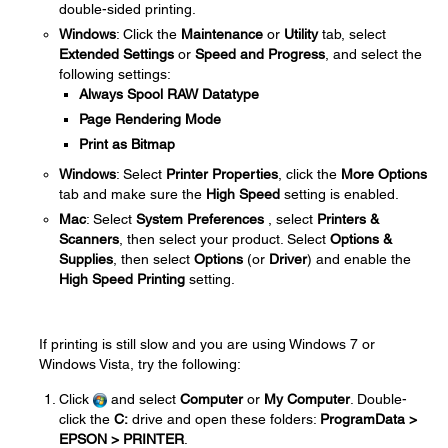
double-sided printing.
Windows
: Click the
Maintenance
or
Utility
tab, select
Extended Settings
or
Speed and Progress
, and select the
following settings:
Always Spool RAW Datatype
Page Rendering Mode
Print as Bitmap
Windows
: Select
Printer Properties
, click the
More Options
tab and make sure the
High Speed
setting is enabled.
Mac
: Select
System Preferences
, select
Printers &
Scanners
, then select your product. Select
Options &
Supplies
, then select
Options
(or
Driver
) and enable the
High Speed Printing
setting.
If printing is still slow and you are using Windows 7 or
Windows Vista, try the following:
Click
and select
Computer
or
My Computer
. Double-
click the
C:
drive and open these folders:
ProgramData >
EPSON > PRINTER
.