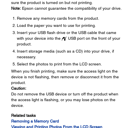
sure the product is turned on but not printing.
Note:
Epson cannot guarantee the compatibility of your drive.
Remove any memory cards from the product.
Load the paper you want to use for printing.
Insert your USB flash drive or the USB cable that came
with your device into the
USB port on the front of your
product.
Insert storage media (such as a CD) into your drive, if
necessary.
Select the photos to print from the LCD screen.
When you finish printing, make sure the access light on the
device is not flashing, then remove or disconnect it from the
product.
Caution:
Do not remove the USB device or turn off the product when
the access light is flashing, or you may lose photos on the
device.
Related tasks
Removing a Memory Card
Viewing and Printing Photos From the LCD Screen