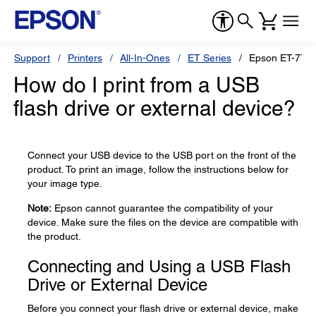
Support
Printers
All-In-Ones
ET Series
Epson ET-770
How do I print from a USB
flash drive or external device?
Connect your USB device to the USB port on the front of the
product. To print an image, follow the instructions below for
your image type.
Note:
Epson cannot guarantee the compatibility of your
device. Make sure the files on the device are compatible with
the product.
Connecting and Using a USB Flash
Drive or External Device
Before you connect your flash drive or external device, make