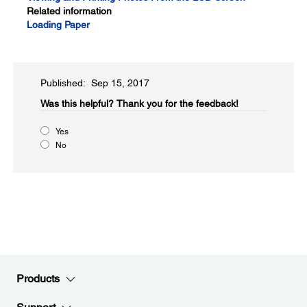
Related information
Loading Paper
Published: Sep 15, 2017
Was this helpful?​
Thank you for the feedback!
Yes
No
Products