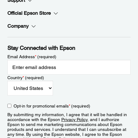
Support
Official Epson Store
Company
Stay Connected with Epson
Email Address
*
(required)
Country
*
(required)
Opt-in for promotional emails
*
(required)
By submitting my information, I agree that it will be handled in
accordance with the Epson
Privacy Policy
, and I authorize
Epson to send me marketing communications about Epson
products and services. I understand that I can unsubscribe at
any time. By using the Epson website, I agree to the Epson