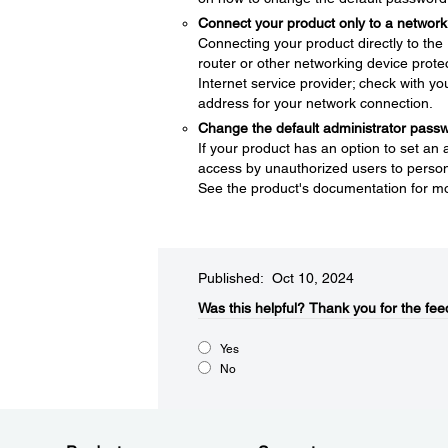
Connect your product only to a network 
Connecting your product directly to the I
router or other networking device protec
Internet service provider; check with yo
address for your network connection.
Change the default administrator pass
If your product has an option to set an
access by unauthorized users to persona
See the product's documentation for mo
Published: Oct 10, 2024
Was this helpful?​
Thank you for the fee
Yes
No