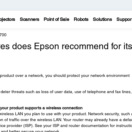
ojectors
Scanners
Point of Sale
Robots
Solutions
Suppor
700
es does Epson recommend for it
 product over a network, you should protect your network environment
eter threats such as loss of user data, use of telephone and fax lines
 your product supports a wireless connection
wireless LAN you plan to use with your product. Network security, such 
n of traffic over the wireless LAN. Your router may already have a defau
ce provider (ISP). See your ISP and router documentation for instructi
 and better secure your network.