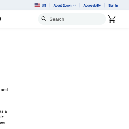
US
About Epson
Accessibility
Sign In
t
Search
s
, and
as a
lt
ons