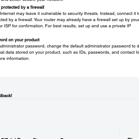
protected by a firewall
nternet may leave it vulnerable to security threats. Instead, connect it t
ted by a firewall. Your router may already have a firewall set up by you
ur ISP for confirmation. For best results, set up and use a private IP
word on your product
 administrator password, change the default administrator password to 
l data stored on your product, such as IDs, passwords, and contact lis
re information.
dback!