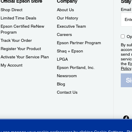
Stay
Official Epson Store
Company
Email
Shop Direct
About Us
Limited Time Deals
Our History
Epson Certified ReNew
Executive Team
Program
Careers
Op
Track Your Order
Epson Partner Program
By sub
Register Your Product
accor
Shaq + Epson
send 
Activate Your Service Plan
servic
LPGA
the E
My Account
Epson Portland, Inc.
Policy
Newsroom
S
Blog
Contact Us
ou can manage your cookie preferences by clicking
Cookie Settings
. P