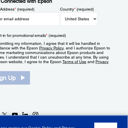
 Connected with Epson
 Address
*
(required)
Country
*
(required)
t-in for promotional emails
*
(required)
mitting my information, I agree that it will be handled in
dance with the Epson
Privacy Policy
, and I authorize Epson to
me marketing communications about Epson products and
es. I understand that I can unsubscribe at any time. By using
pson website, I agree to the Epson
Terms of Use
and
Privacy
.
ign Up
lease review our
Cookie Policy
and
Privacy