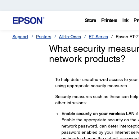
Store
Printers
Ink
Pr
Support
Printers
All-In-Ones
ET Series
Epson ET-7
What security measur
network products?
To help deter unauthorized access to your
using appropriate security measures.
Security measures such as these can help d
other intrusions:
Enable security on your wireless LAN if
Enable the appropriate security on the 
network password, can deter interceptio
password enabled by your Internet servi
on how to change the default password