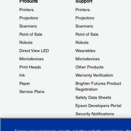
Products
Support
Printers
Printers
Projectors
Projectors
Scanners
Scanners
Point of Sale
Point of Sale
Robots
Robots
Direct View LED
Wearables
Microdevices
Microdevices
Print Heads
Other Products
Ink
Warranty Verification
Paper
Brighter Futures Product
Registration
Service Plans
Safety Data Sheets
Epson Developers Portal
Security Notifications
Technical Support Fraud Alert
Epson uses cookies to provide a better website experience. Y