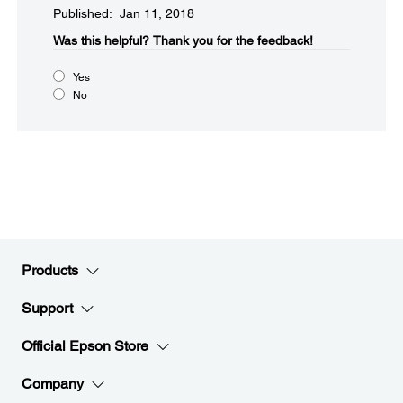
Published: Jan 11, 2018
Was this helpful?​
Thank you for the feedback!
Yes
No
Products
Support
Official Epson Store
Company