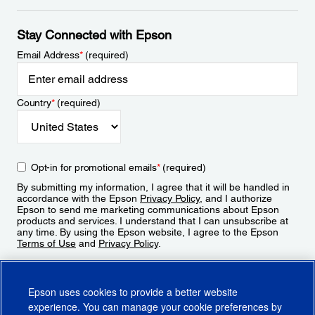
Stay Connected with Epson
Email Address
*
(required)
Country
*
(required)
Opt-in for promotional emails
*
(required)
By submitting my information, I agree that it will be handled in
accordance with the Epson
Privacy Policy
, and I authorize
Epson to send me marketing communications about Epson
products and services. I understand that I can unsubscribe at
any time. By using the Epson website, I agree to the Epson
Terms of Use
and
Privacy Policy
.
Sign Up
Epson uses cookies to provide a better website
experience. You can manage your cookie preferences by