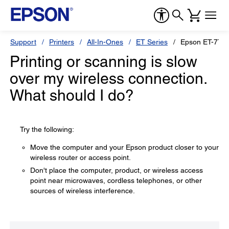
Support
Printers
All-In-Ones
ET Series
Epson ET-775
Printing or scanning is slow
over my wireless connection.
What should I do?
Try the following:
Move the computer and your Epson product closer to your
wireless router or access point.
Don't place the computer, product, or wireless access
point near microwaves, cordless telephones, or other
sources of wireless interference.