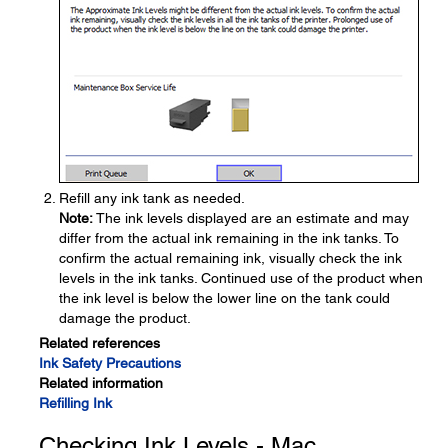
Refill any ink tank as needed.
Note:
The ink levels displayed are an estimate and may
differ from the actual ink remaining in the ink tanks. To
confirm the actual remaining ink, visually check the ink
levels in the ink tanks. Continued use of the product when
the ink level is below the lower line on the tank could
damage the product.
Related references
Ink Safety Precautions
Related information
Refilling Ink
Checking Ink Levels - Mac