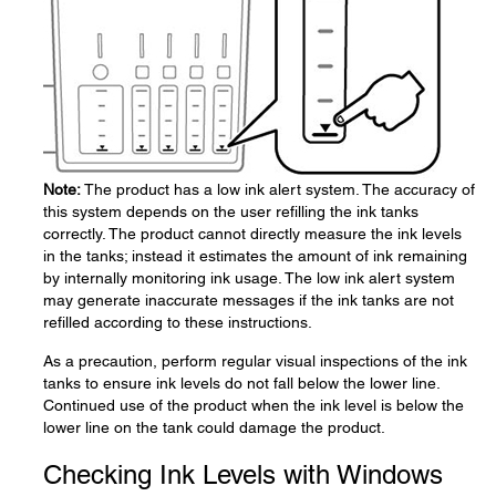
Note:
The product has a low ink alert system. The accuracy of
this system depends on the user refilling the ink tanks
correctly. The product cannot directly measure the ink levels
in the tanks; instead it estimates the amount of ink remaining
by internally monitoring ink usage. The low ink alert system
may generate inaccurate messages if the ink tanks are not
refilled according to these instructions.
As a precaution, perform regular visual inspections of the ink
tanks to ensure ink levels do not fall below the lower line.
Continued use of the product when the ink level is below the
lower line on the tank could damage the product.
Checking Ink Levels with Windows