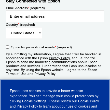
Stay Connected with Epson
Email Address
*
(required)
Country
*
(required)
Opt-in for promotional emails
*
(required)
By submitting my information, I agree that it will be handled in
accordance with the Epson
Privacy Policy
, and I authorize
Epson to send me marketing communications about Epson
products and services. I understand that I can unsubscribe at
any time. By using the Epson website, I agree to the Epson
Terms of Use
and
Privacy Policy
.
Sign Up
Epson uses cookies to provide a better website
experience. You can manage your cookie preferences by
clicking
Cookie Settings
. Please review our
Cookie Policy
and
Privacy Policy
to learn about our use of cookies and