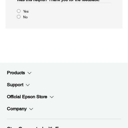
Yes
No
Products
Support
Official Epson Store
Company