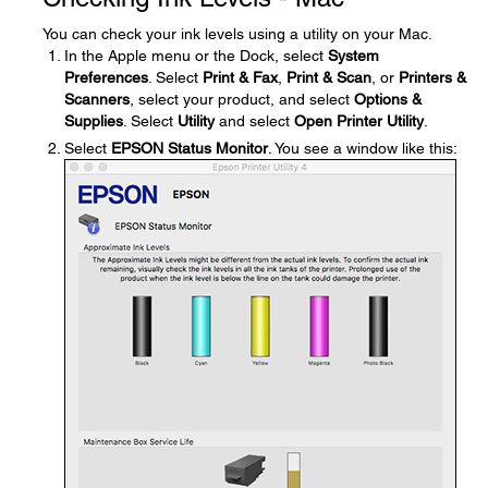
You can check your ink levels using a utility on your Mac.
In the Apple menu or the Dock, select
System
Preferences
. Select
Print & Fax
,
Print & Scan
, or
Printers &
Scanners
, select your product, and select
Options &
Supplies
. Select
Utility
and select
Open Printer Utility
.
Select
EPSON Status Monitor
. You see a window like this: