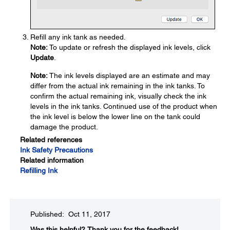
Refill any ink tank as needed.
Note:
To update or refresh the displayed ink levels, click
Update
.
Note:
The ink levels displayed are an estimate and may
differ from the actual ink remaining in the ink tanks. To
confirm the actual remaining ink, visually check the ink
levels in the ink tanks. Continued use of the product when
the ink level is below the lower line on the tank could
damage the product.
Related references
Ink Safety Precautions
Related information
Refilling Ink
Published: Oct 11, 2017
Was this helpful?​
Thank you for the feedback!