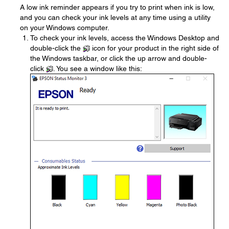
A low ink reminder appears if you try to print when ink is low,
and you can check your ink levels at any time using a utility
on your Windows computer.
To check your ink levels, access the Windows Desktop and
double-click the
icon for your product in the right side of
the Windows taskbar, or click the up arrow and double-
click
. You see a window like this: