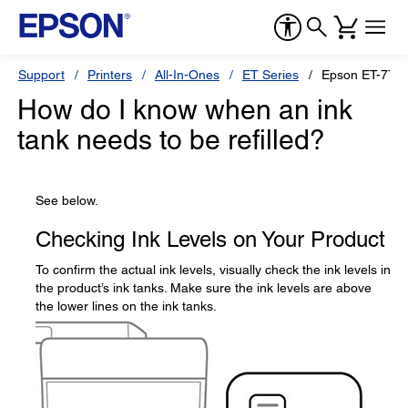
Support
Printers
All-In-Ones
ET Series
Epson ET-775
How do I know when an ink
tank needs to be refilled?
See below.
Checking Ink Levels on Your Product
To confirm the actual ink levels, visually check the ink levels in
the product’s ink tanks. Make sure the ink levels are above
the lower lines on the ink tanks.