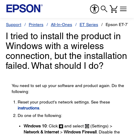
Support
Printers
All-In-Ones
ET Series
Epson ET-775
I tried to install the product in
Windows with a wireless
connection, but the installation
failed. What should I do?
You need to set up your software and product again. Do the
following:
Reset your product's network settings. See these
instructions
.
Do one of the following:
Windows 10
: Click
and select
(Settings) >
Network & Internet
>
Windows Firewall
. Disable the