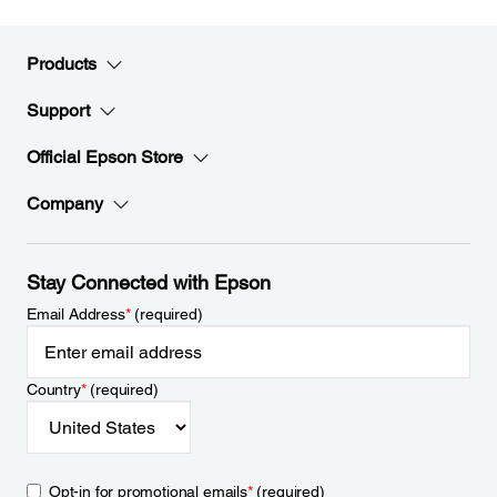
Products
Support
Official Epson Store
Company
Stay Connected with Epson
Email Address
*
(required)
Country
*
(required)
Opt-in for promotional emails
*
(required)