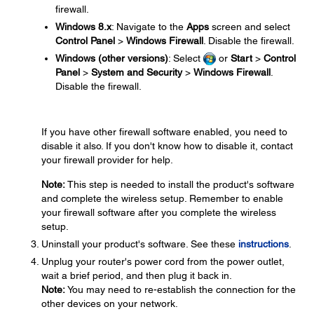
firewall.
Windows 8.x
: Navigate to the
Apps
screen and select
Control Panel
>
Windows Firewall
. Disable the firewall.
Windows (other versions)
: Select
or
Start
>
Control
Panel
>
System and Security
>
Windows Firewall
.
Disable the firewall.
If you have other firewall software enabled, you need to
disable it also. If you don't know how to disable it, contact
your firewall provider for help.
Note:
This step is needed to install the product's software
and complete the wireless setup. Remember to enable
your firewall software after you complete the wireless
setup.
Uninstall your product's software. See these
instructions
.
Unplug your router's power cord from the power outlet,
wait a brief period, and then plug it back in.
Note:
You may need to re-establish the connection for the
other devices on your network.