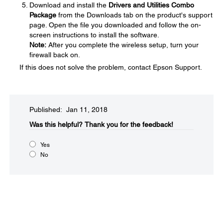
Download and install the
Drivers and Utilities Combo
Package
from the Downloads tab on the product's support
page. Open the file you downloaded and follow the on-
screen instructions to install the software.
Note:
After you complete the wireless setup, turn your
firewall back on.
If this does not solve the problem, contact Epson Support.
Published: Jan 11, 2018
Was this helpful?​
Thank you for the feedback!
Yes
No