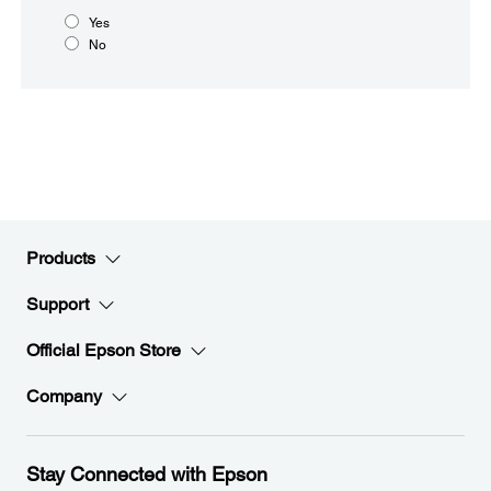
Yes
No
Products
Support
Official Epson Store
Company
Stay Connected with Epson