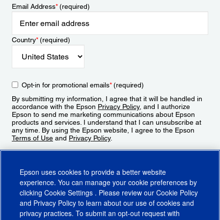
Email Address
*
(required)
Country
*
(required)
Opt-in for promotional emails
*
(required)
By submitting my information, I agree that it will be handled in
accordance with the Epson
Privacy Policy
, and I authorize
Epson to send me marketing communications about Epson
products and services. I understand that I can unsubscribe at
any time. By using the Epson website, I agree to the Epson
Terms of Use
and
Privacy Policy
.
Sign Up
Epson uses cookies to provide a better website
experience. You can manage your cookie preferences by
clicking
Cookie Settings
. Please review our
Cookie Policy
and
Privacy Policy
to learn about our use of cookies and
privacy practices. To submit an opt-out request with