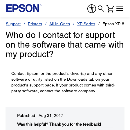
Support
Printers
All-In-Ones
XP Series
Epson XP-850
Who do I contact for support
on the software that came with
my product?
Contact Epson for the product's driver(s) and any other
software or utility listed on the Downloads tab on your
product's support page. If your product comes with third-
party software, contact the software company.
Published: Aug 31, 2017
Was this helpful?​
Thank you for the feedback!