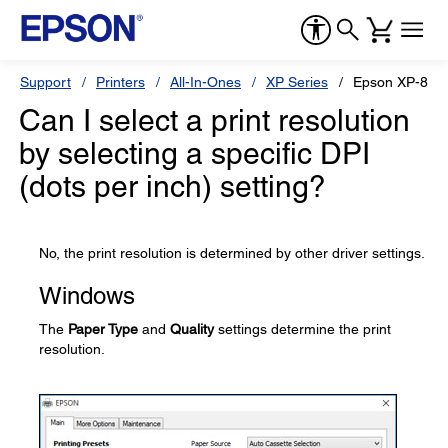
Support
Printers
All-In-Ones
XP Series
Epson XP-850
Can I select a print resolution
by selecting a specific DPI
(dots per inch) setting?
No, the print resolution is determined by other driver settings.
Windows
The
Paper Type
and
Quality
settings determine the print
resolution.