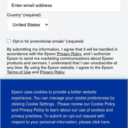
Country
*
(required)
Opt-in for promotional emails
*
(required)
By submitting my information, I agree that it will be handled in
accordance with the Epson
Privacy Policy
, and I authorize
Epson to send me marketing communications about Epson
products and services. I understand that I can unsubscribe at
any time. By using the Epson website, I agree to the Epson
Terms of Use
and
Privacy Policy
.
Sign Up
Epson uses cookies to provide a better website
experience. You can manage your cookie preferences by
clicking
Cookie Settings
. Please review our
Cookie Policy
and
Privacy Policy
to learn about our use of cookies and
privacy practices. To submit an opt-out request with
respect to your personal information, please click
here
.