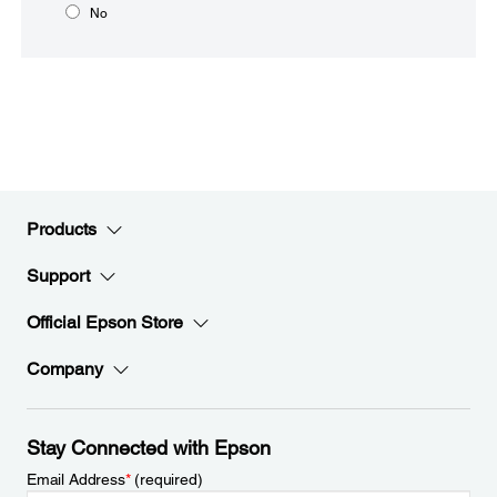
No
Products
Support
Official Epson Store
Company
Stay Connected with Epson
Email Address
*
(required)