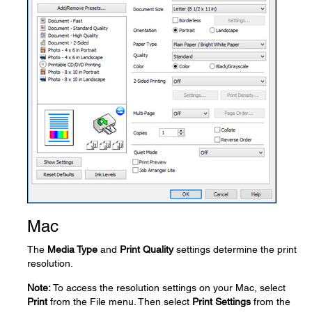
Mac
The
Media Type
and
Print Quality
settings determine the print
resolution.
Note:
To access the resolution settings on your Mac, select
Print
from the File menu. Then select
Print Settings
from the