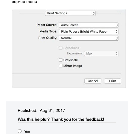
pop-up menu.
Published: Aug 31, 2017
Was this helpful?​
Thank you for the feedback!
Yes