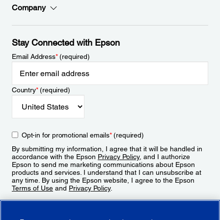
Company
Stay Connected with Epson
Email Address
*
(required)
Country
*
(required)
Opt-in for promotional emails
*
(required)
By submitting my information, I agree that it will be handled in
accordance with the Epson
Privacy Policy
, and I authorize
Epson to send me marketing communications about Epson
products and services. I understand that I can unsubscribe at
any time. By using the Epson website, I agree to the Epson
Terms of Use
and
Privacy Policy
.
Sign Up