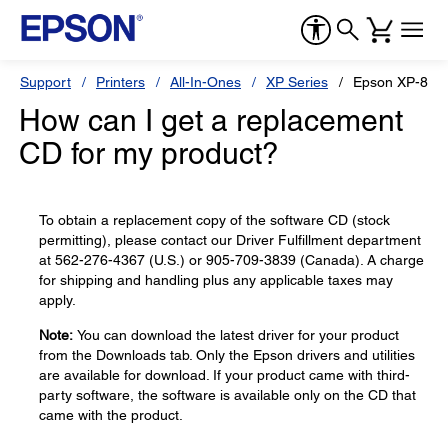
Support
Printers
All-In-Ones
XP Series
Epson XP-850
How can I get a replacement
CD for my product?
To obtain a replacement copy of the software CD (stock
permitting), please contact our Driver Fulfillment department
at 562-276-4367 (U.S.) or 905-709-3839 (Canada). A charge
for shipping and handling plus any applicable taxes may
apply.
Note:
You can download the latest driver for your product
from the Downloads tab. Only the Epson drivers and utilities
are available for download. If your product came with third-
party software, the software is available only on the CD that
came with the product.