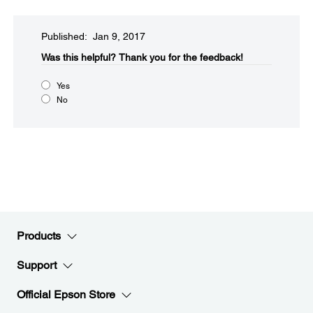
Published: Jan 9, 2017
Was this helpful?​
Thank you for the feedback!
Yes
No
Products
Support
Official Epson Store