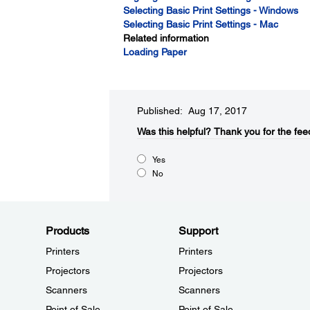
Selecting Basic Print Settings - Windows
Selecting Basic Print Settings - Mac
Related information
Loading Paper
Published: Aug 17, 2017
Was this helpful?​
Thank you for the fee
Yes
No
Products
Support
Printers
Printers
Projectors
Projectors
Scanners
Scanners
Point of Sale
Point of Sale