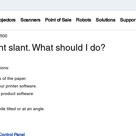
ojectors
Scanners
Point of Sale
Robots
Solutions
Suppor
8500
ht slant. What should I do?
tions:
 of the paper.
our printer software.
r product software.
le tilted or at an angle.
Control Panel