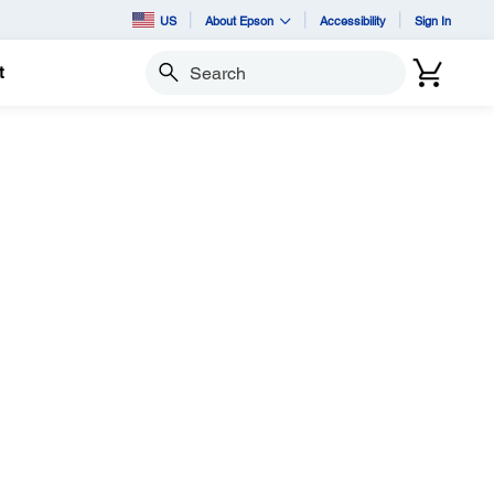
US
About Epson
Accessibility
Sign In
t
Search