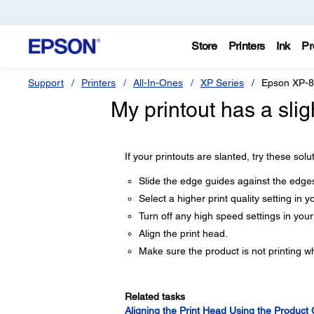
Store
Printers
Ink
Pr
Support
Printers
All-In-Ones
XP Series
Epson XP-
My printout has a slig
If your printouts are slanted, try these solu
Slide the edge guides against the edges
Select a higher print quality setting in y
Turn off any high speed settings in you
Align the print head.
Make sure the product is not printing whi
Related tasks
Aligning the Print Head Using the Product 