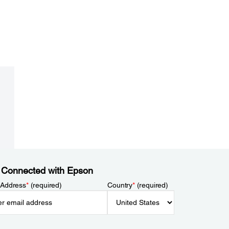
 Connected with Epson
 Address
*
(required)
Country
*
(required)