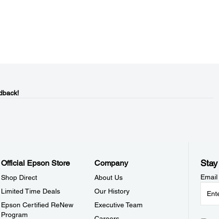
dback!
Stay
Official Epson Store
Company
Email
Shop Direct
About Us
Limited Time Deals
Our History
Epson Certified ReNew
Executive Team
Program
Careers