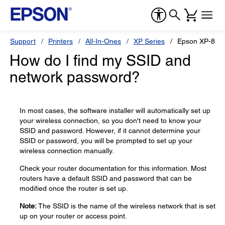
Support
Printers
All-In-Ones
XP Series
Epson XP-850
How do I find my SSID and
network password?
In most cases, the software installer will automatically set up
your wireless connection, so you don't need to know your
SSID and password. However, if it cannot determine your
SSID or password, you will be prompted to set up your
wireless connection manually.
Check your router documentation for this information. Most
routers have a default SSID and password that can be
modified once the router is set up.
Note:
The SSID is the name of the wireless network that is set
up on your router or access point.