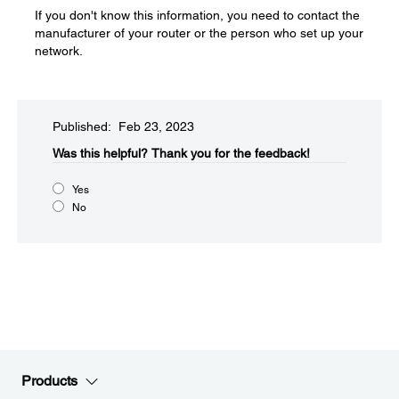
If you don't know this information, you need to contact the
manufacturer of your router or the person who set up your
network.
Published: Feb 23, 2023
Was this helpful?​
Thank you for the feedback!
Yes
No
Products