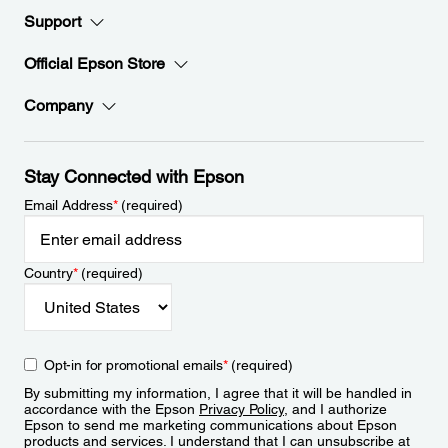
Support
Official Epson Store
Company
Stay Connected with Epson
Email Address
*
(required)
Country
*
(required)
Opt-in for promotional emails
*
(required)
By submitting my information, I agree that it will be handled in
accordance with the Epson
Privacy Policy
, and I authorize
Epson to send me marketing communications about Epson
products and services. I understand that I can unsubscribe at