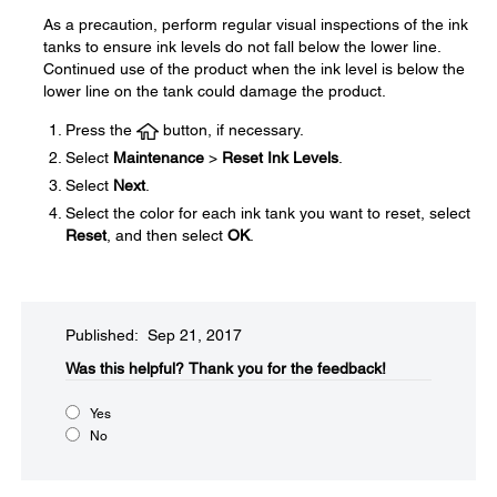
As a precaution, perform regular visual inspections of the ink
tanks to ensure ink levels do not fall below the lower line.
Continued use of the product when the ink level is below the
lower line on the tank could damage the product.
Press the
button, if necessary.
Select
Maintenance
>
Reset Ink Levels
.
Select
Next
.
Select the color for each ink tank you want to reset, select
Reset
, and then select
OK
.
Published: Sep 21, 2017
Was this helpful?​
Thank you for the feedback!
Yes
No