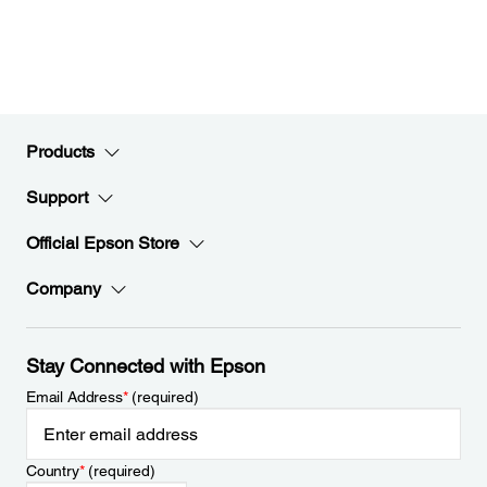
Products
Support
Official Epson Store
Company
Stay Connected with Epson
Email Address
*
(required)
Country
*
(required)