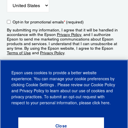
Opt-in for promotional emails
*
(required)
By submitting my information, I agree that it will be handled in
accordance with the Epson
Privacy Policy
, and I authorize
Epson to send me marketing communications about Epson
products and services. I understand that I can unsubscribe at
any time. By using the Epson website, I agree to the Epson
Terms of Use
and
Privacy Policy
.
Sign Up
Epson uses cookies to provide a better website
experience. You can manage your cookie preferences by
clicking
Cookie Settings
. Please review our
Cookie Policy
and
Privacy Policy
to learn about our use of cookies and
privacy practices. To submit an opt-out request with
respect to your personal information, please click
here
.
© 2026 Epson America, Inc.
Terms of Use
Accessibility
CA Supply Chains Act
CA Privacy Rights
Cookie Policy
Cookie Settings
Privacy Policy
Do Not Sell or Share My Personal Information