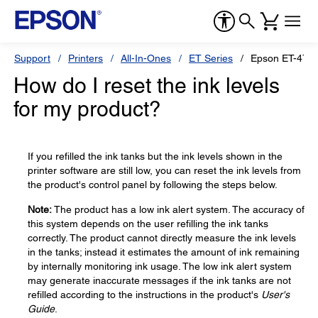
Support
Printers
All-In-Ones
ET Series
Epson ET-475
How do I reset the ink levels
for my product?
If you refilled the ink tanks but the ink levels shown in the
printer software are still low, you can reset the ink levels from
the product's control panel by following the steps below.
Note:
The product has a low ink alert system. The accuracy of
this system depends on the user refilling the ink tanks
correctly. The product cannot directly measure the ink levels
in the tanks; instead it estimates the amount of ink remaining
by internally monitoring ink usage. The low ink alert system
may generate inaccurate messages if the ink tanks are not
refilled according to the instructions in the product's
User's
Guide
.