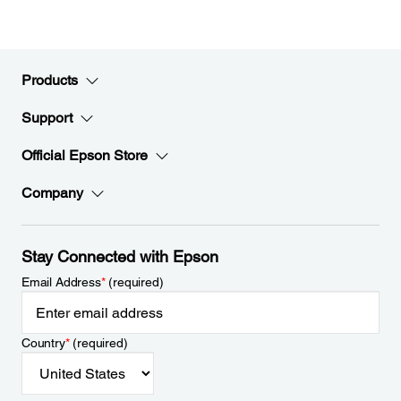
Products
Support
Official Epson Store
Company
Stay Connected with Epson
Email Address
*
(required)
Country
*
(required)