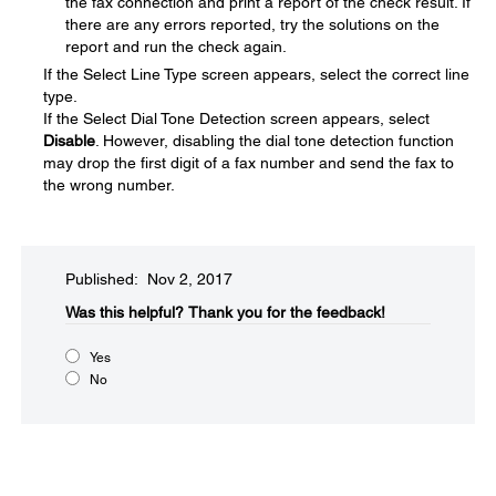
the fax connection and print a report of the check result. If
there are any errors reported, try the solutions on the
report and run the check again.
If the Select Line Type screen appears, select the correct line
type.
If the Select Dial Tone Detection screen appears, select
Disable
. However, disabling the dial tone detection function
may drop the first digit of a fax number and send the fax to
the wrong number.
Published: Nov 2, 2017
Was this helpful?​
Thank you for the feedback!
Yes
No