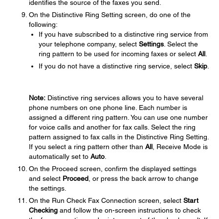
identifies the source of the faxes you send.
On the Distinctive Ring Setting screen, do one of the
following:
If you have subscribed to a distinctive ring service from
your telephone company, select
Settings
. Select the
ring pattern to be used for incoming faxes or select
All
.
If you do not have a distinctive ring service, select
Skip
.
Note:
Distinctive ring services allows you to have several
phone numbers on one phone line. Each number is
assigned a different ring pattern. You can use one number
for voice calls and another for fax calls. Select the ring
pattern assigned to fax calls in the Distinctive Ring Setting.
If you select a ring pattern other than
All
, Receive Mode is
automatically set to
Auto
.
On the Proceed screen, confirm the displayed settings
and select
Proceed
, or press the back arrow to change
the settings.
On the Run Check Fax Connection screen, select
Start
Checking
and follow the on-screen instructions to check