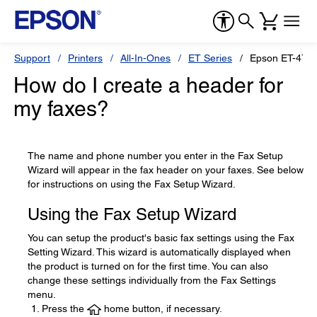
Support
Printers
All-In-Ones
ET Series
Epson ET-475
How do I create a header for
my faxes?
The name and phone number you enter in the Fax Setup
Wizard will appear in the fax header on your faxes. See below
for instructions on using the Fax Setup Wizard.
Using the Fax Setup Wizard
You can setup the product's basic fax settings using the Fax
Setting Wizard. This wizard is automatically displayed when
the product is turned on for the first time. You can also
change these settings individually from the Fax Settings
menu.
Press the
home button, if necessary.