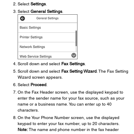
Select
Settings
.
Select
General Settings
.
Scroll down and select
Fax Settings
.
Scroll down and select
Fax Setting Wizard
. The Fax Setting
Wizard screen appears.
Select
Proceed
.
On the Fax Header screen, use the displayed keypad to
enter the sender name for your fax source, such as your
name or a business name. You can enter up to 40
characters.
On the Your Phone Number screen, use the displayed
keypad to enter your fax number, up to 20 characters.
Note:
The name and phone number in the fax header