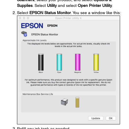
Supplies
. Select
Utility
and select
Open Printer Utility
.
Select
EPSON Status Monitor
. You see a window like this:
Refill any ink tank as needed.