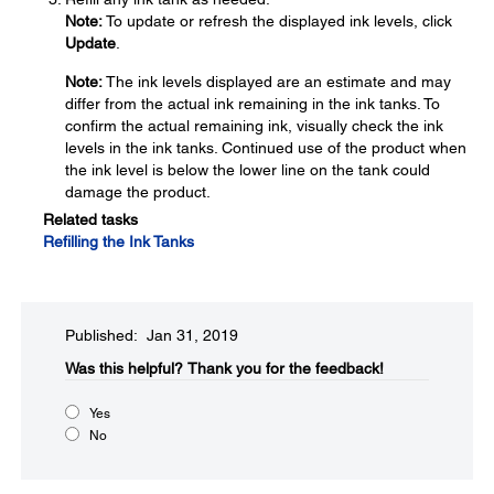
Note:
To update or refresh the displayed ink levels, click
Update
.
Note:
The ink levels displayed are an estimate and may
differ from the actual ink remaining in the ink tanks. To
confirm the actual remaining ink, visually check the ink
levels in the ink tanks. Continued use of the product when
the ink level is below the lower line on the tank could
damage the product.
Related tasks
Refilling the Ink Tanks
Published: Jan 31, 2019
Was this helpful?​
Thank you for the feedback!
Yes
No