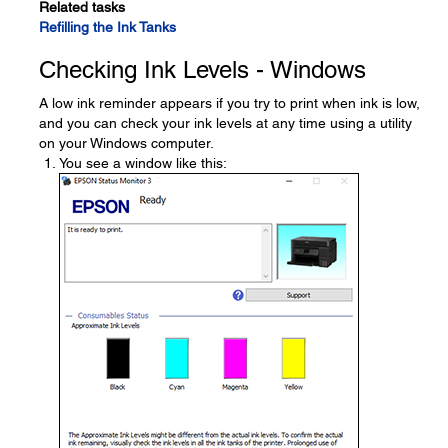
Related tasks
Refilling the Ink Tanks
Checking Ink Levels - Windows
A low ink reminder appears if you try to print when ink is low,
and you can check your ink levels at any time using a utility
on your Windows computer.
You see a window like this: