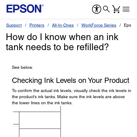
Support
Printers
All-In-Ones
WorkForce Series
Epson
How do I know when an ink
tank needs to be refilled?
See below.
Checking Ink Levels on Your Product
To confirm the actual ink levels, visually check the ink levels in
the product’s ink tanks. Make sure the ink levels are above
the lower lines on the ink tanks.