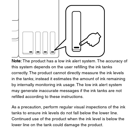
Note:
The product has a low ink alert system. The accuracy of
this system depends on the user refilling the ink tanks
correctly. The product cannot directly measure the ink levels
in the tanks; instead it estimates the amount of ink remaining
by internally monitoring ink usage. The low ink alert system
may generate inaccurate messages if the ink tanks are not
refilled according to these instructions.
As a precaution, perform regular visual inspections of the ink
tanks to ensure ink levels do not fall below the lower line.
Continued use of the product when the ink level is below the
lower line on the tank could damage the product.