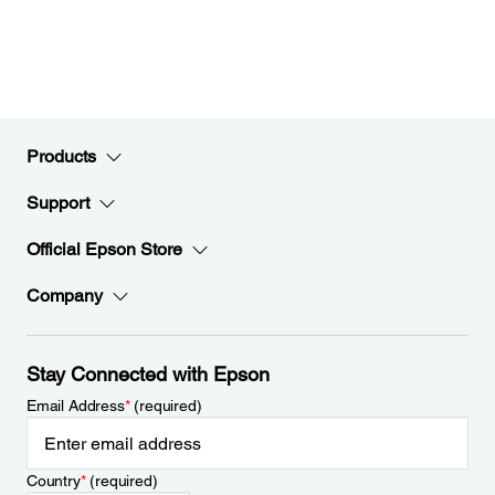
Products
Support
Official Epson Store
Company
Stay Connected with Epson
Email Address
*
(required)
Country
*
(required)