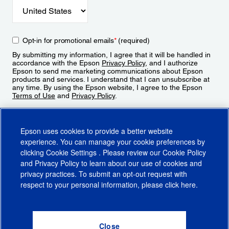
Opt-in for promotional emails
*
(required)
By submitting my information, I agree that it will be handled in
accordance with the Epson
Privacy Policy
, and I authorize
Epson to send me marketing communications about Epson
products and services. I understand that I can unsubscribe at
any time. By using the Epson website, I agree to the Epson
Terms of Use
and
Privacy Policy
.
Sign Up
Epson uses cookies to provide a better website
experience. You can manage your cookie preferences by
clicking
Cookie Settings
. Please review our
Cookie Policy
and
Privacy Policy
to learn about our use of cookies and
privacy practices. To submit an opt-out request with
respect to your personal information, please click
here
.
© 2026 Epson America, Inc.
Terms of Use
Accessibility
CA Supply Chains Act
CA Privacy Rights
Cookie Policy
Cookie Settings
Privacy Policy
Do Not Sell or Share My Personal Information