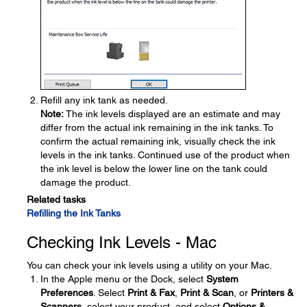
Refill any ink tank as needed.
Note:
The ink levels displayed are an estimate and may
differ from the actual ink remaining in the ink tanks. To
confirm the actual remaining ink, visually check the ink
levels in the ink tanks. Continued use of the product when
the ink level is below the lower line on the tank could
damage the product.
Related tasks
Refilling the Ink Tanks
Checking Ink Levels - Mac
You can check your ink levels using a utility on your Mac.
In the Apple menu or the Dock, select
System
Preferences
. Select
Print & Fax
,
Print & Scan
, or
Printers &
Scanners
, select your product, and select
Options &