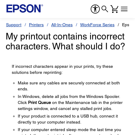
Support
Printers
All-In-Ones
WorkForce Series
Epson
My printout contains incorrect
characters. What should I do?
If incorrect characters appear in your prints, try these
solutions before reprinting:
Make sure any cables are securely connected at both
ends.
In Windows, delete all jobs from the Windows Spooler.
Click
Print Queue
on the Maintenance tab in the printer
settings window, and cancel any stalled print jobs.
If your product is connected to a USB hub, connect it
directly to your computer instead.
If your computer entered sleep mode the last time you