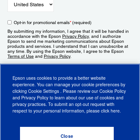
Opt-in for promotional emails
*
(required)
By submitting my information, I agree that it will be handled in
accordance with the Epson
Privacy Policy
, and I authorize
Epson to send me marketing communications about Epson
products and services. I understand that I can unsubscribe at
any time. By using the Epson website, I agree to the Epson
Terms of Use
and
Privacy Policy
.
Sign Up
Epson uses cookies to provide a better website
experience. You can manage your cookie preferences by
clicking
Cookie Settings
. Please review our
Cookie Policy
and
Privacy Policy
to learn about our use of cookies and
privacy practices. To submit an opt-out request with
respect to your personal information, please click
here
.
© 2026 Epson America, Inc.
Terms of Use
Accessibility
CA Supply Chains Act
CA Privacy Rights
Cookie Policy
Cookie Settings
Privacy Policy
Do Not Sell or Share My Personal Information