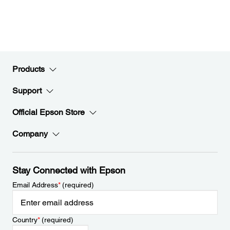
Products
Support
Official Epson Store
Company
Stay Connected with Epson
Email Address
*
(required)
Country
*
(required)