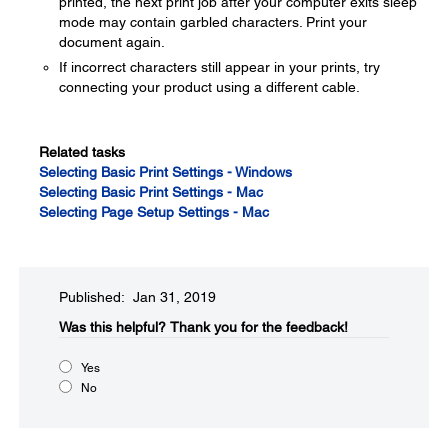
printed, the next print job after your computer exits sleep
mode may contain garbled characters. Print your
document again.
If incorrect characters still appear in your prints, try
connecting your product using a different cable.
Related tasks
Selecting Basic Print Settings - Windows
Selecting Basic Print Settings - Mac
Selecting Page Setup Settings - Mac
Published: Jan 31, 2019
Was this helpful?​
Thank you for the feedback!
Yes
No