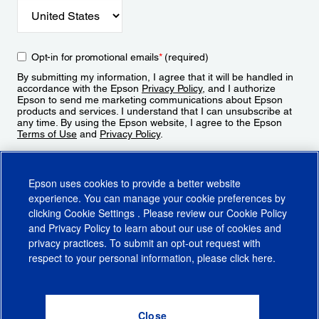
Opt-in for promotional emails
*
(required)
By submitting my information, I agree that it will be handled in
accordance with the Epson
Privacy Policy
, and I authorize
Epson to send me marketing communications about Epson
products and services. I understand that I can unsubscribe at
any time. By using the Epson website, I agree to the Epson
Terms of Use
and
Privacy Policy
.
Sign Up
Epson uses cookies to provide a better website
experience. You can manage your cookie preferences by
clicking
Cookie Settings
. Please review our
Cookie Policy
and
Privacy Policy
to learn about our use of cookies and
privacy practices. To submit an opt-out request with
respect to your personal information, please click
here
.
© 2026 Epson America, Inc.
Terms of Use
Accessibility
CA Supply Chains Act
CA Privacy Rights
Cookie Policy
Cookie Settings
Privacy Policy
Do Not Sell or Share My Personal Information