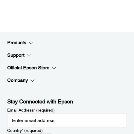
Products
Support
Official Epson Store
Company
Stay Connected with Epson
Email Address
*
(required)
Country
*
(required)