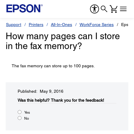
Support
Printers
All-In-Ones
WorkForce Series
Epson
How many pages can I store
in the fax memory?
The fax memory can store up to 100 pages.
Published: May 9, 2016
Was this helpful?​
Thank you for the feedback!
Yes
No