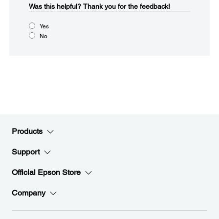
Was this helpful?​
Thank you for the feedback!
Yes
No
Products
Support
Official Epson Store
Company