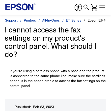
Support
Printers
All-In-Ones
ET Series
Epson ET-476
I cannot access the fax
settings on my product's
control panel. What should I
do?
If you're using a cordless phone with a base and the product
is connected to the same phone line, make sure the cordless
phone is in the phone cradle to access the fax settings on the
control panel.
Published: Feb 23, 2023