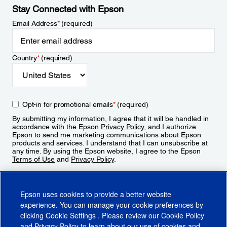
Stay Connected with Epson
Email Address
*
(required)
Country
*
(required)
Opt-in for promotional emails
*
(required)
By submitting my information, I agree that it will be handled in
accordance with the Epson
Privacy Policy
, and I authorize
Epson to send me marketing communications about Epson
products and services. I understand that I can unsubscribe at
any time. By using the Epson website, I agree to the Epson
Terms of Use
and
Privacy Policy
.
Sign Up
Epson uses cookies to provide a better website
experience. You can manage your cookie preferences by
clicking
Cookie Settings
. Please review our
Cookie Policy
and
Privacy Policy
to learn about our use of cookies and