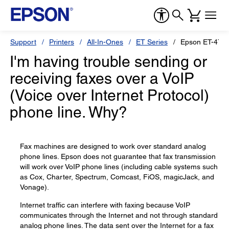
Support
Printers
All-In-Ones
ET Series
Epson ET-476
I'm having trouble sending or
receiving faxes over a VoIP
(Voice over Internet Protocol)
phone line. Why?
Fax machines are designed to work over standard analog
phone lines. Epson does not guarantee that fax transmission
will work over VoIP phone lines (including cable systems such
as Cox, Charter, Spectrum, Comcast, FiOS, magicJack, and
Vonage).
Internet traffic can interfere with faxing because VoIP
communicates through the Internet and not through standard
analog phone lines. The data sent over the Internet for a fax