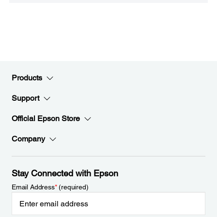
Products
Support
Official Epson Store
Company
Stay Connected with Epson
Email Address
*
(required)