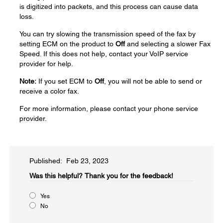
is digitized into packets, and this process can cause data
loss.
You can try slowing the transmission speed of the fax by
setting ECM on the product to
Off
and selecting a slower Fax
Speed. If this does not help, contact your VoIP service
provider for help.
Note:
If you set ECM to
Off
, you will not be able to send or
receive a color fax.
For more information, please contact your phone service
provider.
Published: Feb 23, 2023
Was this helpful?​
Thank you for the feedback!
Yes
No