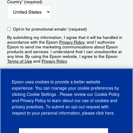
Country
*
(required)
Opt-in for promotional emails
*
(required)
By submitting my information, I agree that it will be handled in
accordance with the Epson
Privacy Policy
, and I authorize
Epson to send me marketing communications about Epson
products and services. I understand that I can unsubscribe at
any time. By using the Epson website, I agree to the Epson
Terms of Use
and
Privacy Policy
.
Sign Up
Epson uses cookies to provide a better website
experience. You can manage your cookie preferences by
clicking
Cookie Settings
. Please review our
Cookie Policy
and
Privacy Policy
to learn about our use of cookies and
privacy practices. To submit an opt-out request with
respect to your personal information, please click
here
.
© 2026 Epson America, Inc.
Terms of Use
Accessibility
CA Supply Chains Act
CA Privacy Rights
Cookie Policy
Cookie Settings