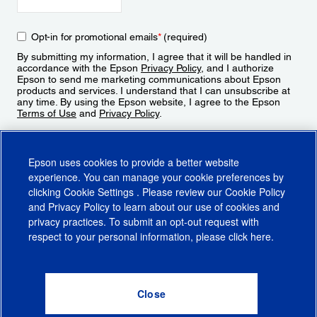
Opt-in for promotional emails
*
(required)
By submitting my information, I agree that it will be handled in
accordance with the Epson
Privacy Policy
, and I authorize
Epson to send me marketing communications about Epson
products and services. I understand that I can unsubscribe at
any time. By using the Epson website, I agree to the Epson
Terms of Use
and
Privacy Policy
.
Sign Up
Epson uses cookies to provide a better website
experience. You can manage your cookie preferences by
clicking
Cookie Settings
. Please review our
Cookie Policy
and
Privacy Policy
to learn about our use of cookies and
privacy practices. To submit an opt-out request with
respect to your personal information, please click
here
.
© 2026 Epson America, Inc.
Terms of Use
Accessibility
CA Supply Chains Act
CA Privacy Rights
Cookie Policy
Cookie Settings
Privacy Policy
Do Not Sell or Share My Personal Information