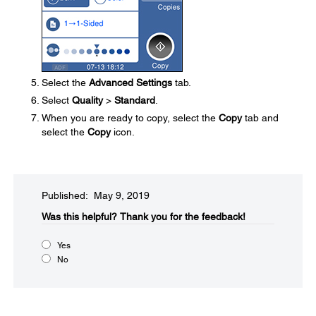
Select the
Advanced Settings
tab.
Select
Quality
>
Standard
.
When you are ready to copy, select the
Copy
tab and
select the
Copy
icon.
Published: May 9, 2019
Was this helpful?​
Thank you for the feedback!
Yes
No