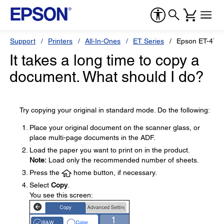
Support
Printers
All-In-Ones
ET Series
Epson ET-476
It takes a long time to copy a
document. What should I do?
Try copying your original in standard mode. Do the following:
Place your original document on the scanner glass, or
place multi-page documents in the ADF.
Load the paper you want to print on in the product.
Note:
Load only the recommended number of sheets.
Press the
home button, if necessary.
Select
Copy
.
You see this screen: