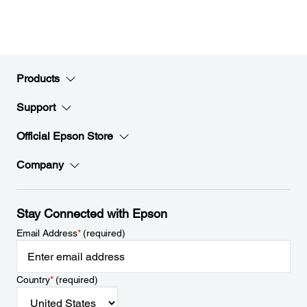
Products
Support
Official Epson Store
Company
Stay Connected with Epson
Email Address
*
(required)
Country
*
(required)