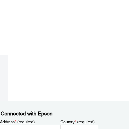
 Connected with Epson
 Address
*
(required)
Country
*
(required)