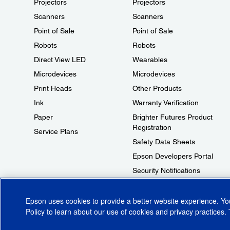
Projectors
Projectors
Scanners
Scanners
Point of Sale
Point of Sale
Robots
Robots
Direct View LED
Wearables
Microdevices
Microdevices
Print Heads
Other Products
Ink
Warranty Verification
Paper
Brighter Futures Product
Registration
Service Plans
Safety Data Sheets
Epson Developers Portal
Security Notifications
Technical Support Fraud Alert
Epson uses cookies to provide a better website experience. Y
Policy
to learn about our use of cookies and privacy practices. 
© 2026 Epson America, Inc.
Terms of Use
Accessibility
CA Supply Cha