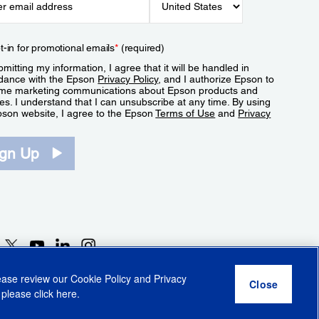
t-in for promotional emails
*
(required)
mitting my information, I agree that it will be handled in
dance with the Epson
Privacy Policy
, and I authorize Epson to
me marketing communications about Epson products and
es. I understand that I can unsubscribe at any time. By using
pson website, I agree to the Epson
Terms of Use
and
Privacy
.
ign Up
lease review our
Cookie Policy
and
Privacy
 please click
here
.
r Share My Personal Information