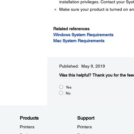
installation privileges. Contact your Sy
Make sure your product is turned on an
Related references
Windows System Requirements
Mac System Requirements
Published: May 9, 2019
Was this helpful?​
Thank you for the fee
Yes
No
Products
Support
Printers
Printers