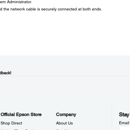
stem Administrator.
d the network cable is securely connected at both ends.
dback!
Stay
Official Epson Store
Company
Email
Shop Direct
About Us