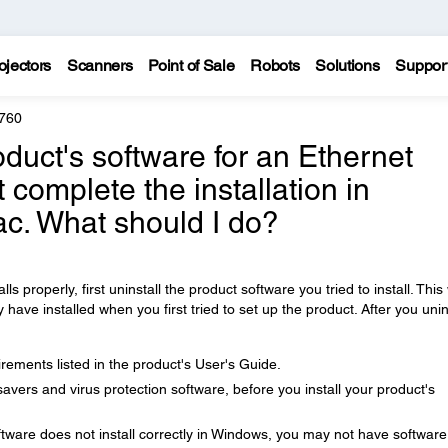
ojectors
Scanners
Point of Sale
Robots
Solutions
Suppor
760
product's software for an Ethernet
 complete the installation in
c. What should I do?
lls properly, first uninstall the product software you tried to install. This 
ve installed when you first tried to set up the product. After you unin
ements listed in the product's User's Guide.
avers and virus protection software, before you install your product's
tware does not install correctly in Windows, you may not have software