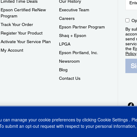
Limited Time Deals
Our History
Epson Certified ReNew
Executive Team
Program
Careers
Op
Track Your Order
Epson Partner Program
By sub
Register Your Product
accor
Shaq + Epson
send 
Activate Your Service Plan
servic
LPGA
the E
My Account
Epson Portland, Inc.
Policy
Newsroom
S
Blog
Contact Us
ou can manage your cookie preferences by clicking
Cookie Settings
. P
To submit an opt-out request with respect to your personal information,
ins Act
CA Privacy Rights
Cookie Policy
Cookie Settings
Privacy Policy
Do Not Sell o