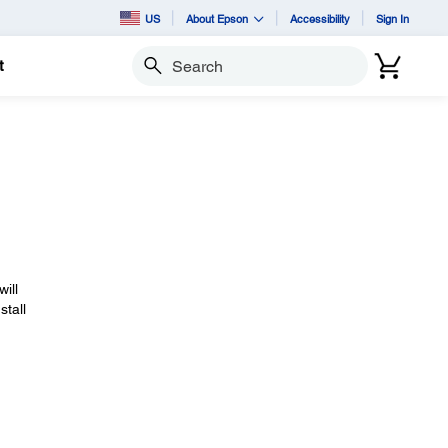
US
About Epson
Accessibility
Sign In
t
Search
will
stall