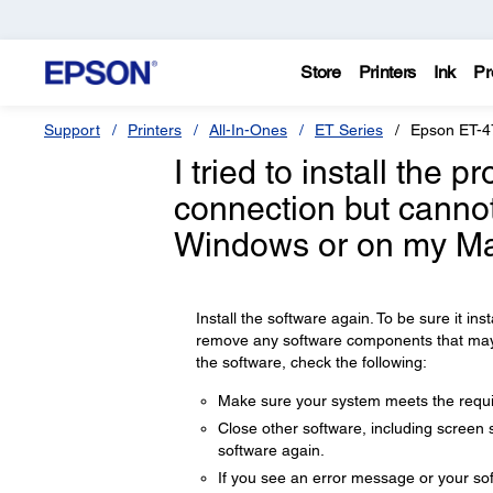
Store
Printers
Ink
Pr
Support
Printers
All-In-Ones
ET Series
Epson ET-4
I tried to install the 
connection but cannot
Windows or on my Ma
Install the software again. To be sure it insta
remove any software components that may ha
the software, check the following:
Make sure your system meets the requir
Close other software, including screen s
software again.
If you see an error message or your sof