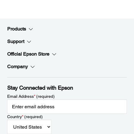
Products
Support
Official Epson Store
Company
Stay Connected with Epson
Email Address
*
(required)
Country
*
(required)