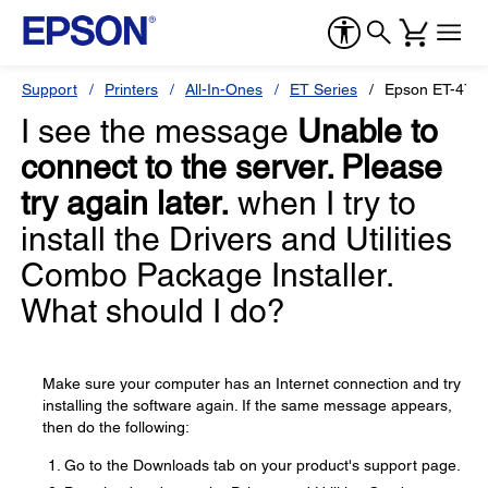
Support
Printers
All-In-Ones
ET Series
Epson ET-476
I see the message
Unable to
connect to the server. Please
try again later.
when I try to
install the Drivers and Utilities
Combo Package Installer.
What should I do?
Make sure your computer has an Internet connection and try
installing the software again. If the same message appears,
then do the following:
Go to the Downloads tab on your product's support page.