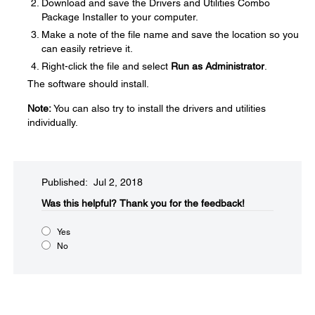
Download and save the Drivers and Utilities Combo
Package Installer to your computer.
Make a note of the file name and save the location so you
can easily retrieve it.
Right-click the file and select
Run as Administrator
.
The software should install.
Note:
You can also try to install the drivers and utilities
individually.
Published: Jul 2, 2018
Was this helpful?​
Thank you for the feedback!
Yes
No