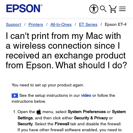
Support
Printers
All-In-Ones
ET Series
Epson ET-476
I can't print from my Mac with
a wireless connection since I
received an exchange product
from Epson. What should I do?
You need to set up your product again.
See the setup instructions in our
video
or follow the
instructions below.
Open the
menu, select
System Preferences
or
System
Settings
, and then click either
Security & Privacy
or
Security
. Select the
Firewall
tab and disable the firewall.
If you have other firewall software enabled, you need to