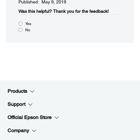
Published: May 9, 2019
Was this helpful?​
Thank you for the feedback!
Yes
No
Products
Support
Official Epson Store
Company