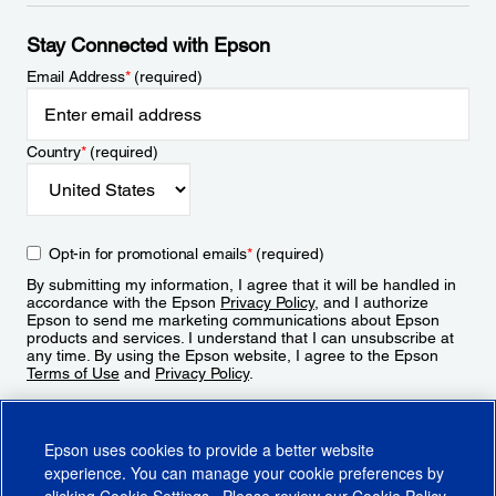
Stay Connected with Epson
Email Address
*
(required)
Country
*
(required)
Opt-in for promotional emails
*
(required)
By submitting my information, I agree that it will be handled in
accordance with the Epson
Privacy Policy
, and I authorize
Epson to send me marketing communications about Epson
products and services. I understand that I can unsubscribe at
any time. By using the Epson website, I agree to the Epson
Terms of Use
and
Privacy Policy
.
Sign Up
Epson uses cookies to provide a better website
experience. You can manage your cookie preferences by
clicking
Cookie Settings
. Please review our
Cookie Policy