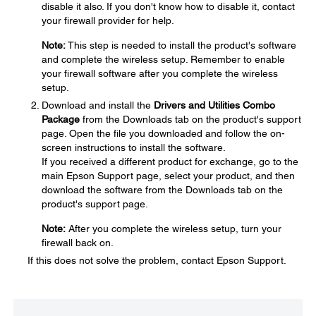
disable it also. If you don't know how to disable it, contact
your firewall provider for help.
Note:
This step is needed to install the product's software
and complete the wireless setup. Remember to enable
your firewall software after you complete the wireless
setup.
Download and install the
Drivers and Utilities Combo
Package
from the Downloads tab on the product's support
page. Open the file you downloaded and follow the on-
screen instructions to install the software.
If you received a different product for exchange, go to the
main Epson Support page, select your product, and then
download the software from the Downloads tab on the
product's support page.
Note:
After you complete the wireless setup, turn your
firewall back on.
If this does not solve the problem, contact Epson Support.